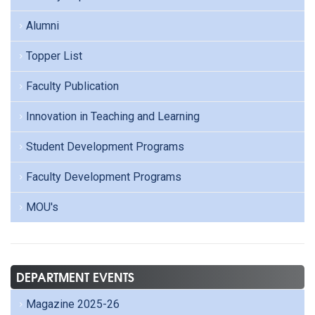
Alumni
Topper List
Faculty Publication
Innovation in Teaching and Learning
Student Development Programs
Faculty Development Programs
MOU's
DEPARTMENT EVENTS
Magazine 2025-26