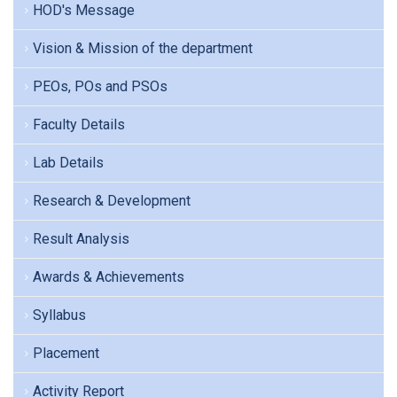
HOD's Message
Vision & Mission of the department
PEOs, POs and PSOs
Faculty Details
Lab Details
Research & Development
Result Analysis
Awards & Achievements
Syllabus
Placement
Activity Report