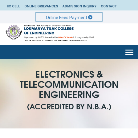
IIC CELL
ONLINE GRIEVANCES
ADMISSION INQUIRY
CONTACT
Online Fees Payment
Togg
navi
ELECTRONICS &
TELECOMMUNICATION
ENGINEERING
(ACCREDITED BY N.B.A.)