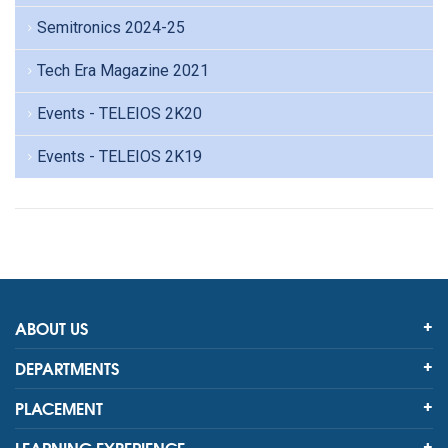
Semitronics 2024-25
Tech Era Magazine 2021
Events - TELEIOS 2K20
Events - TELEIOS 2K19
ABOUT US
DEPARTMENTS
PLACEMENT
LEARNING EXPERIENCE