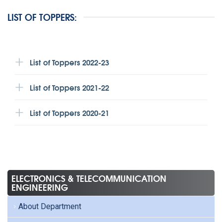
LIST OF TOPPERS:
List of Toppers 2022-23
List of Toppers 2021-22
List of Toppers 2020-21
ELECTRONICS & TELECOMMUNICATION
ENGINEERING
About Department