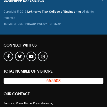
Copyright © 2019
Lokmanya Tilak College of Engineering
. All rights
reserved
TERMS OF USE
PRIVACY POLICY
SITEMAP
CONNECT WITH US
TOTAL NUMBER OF VISITORS:
665508
OUR CONTACT
Sector 4, Vikas Nagar, Koparkhairane,