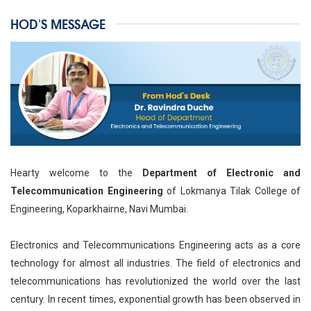
HOD'S MESSAGE
Hearty welcome to the
Department of Electronic and
Telecommunication Engineering
of Lokmanya Tilak College of
Engineering, Koparkhairne, Navi Mumbai.
Electronics and Telecommunications Engineering acts as a core
technology for almost all industries. The field of electronics and
telecommunications has revolutionized the world over the last
century. In recent times, exponential growth has been observed in