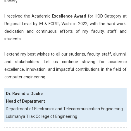
society.
I received the Academic
Excellence Award
for HOD Category at
Regional Level by IEI & FCRIT, Vashi in 2022, with the hard work,
dedication and continuous efforts of my faculty, staff and
students.
I extend my best wishes to all our students, faculty, staff, alumni,
and stakeholders. Let us continue striving for academic
excellence, innovation, and impactful contributions in the field of
computer engineering.
Dr. Ravindra Duche
Head of Department
Department of Electronics and Telecommunication Engineering
Lokmanya Tilak College of Engineering