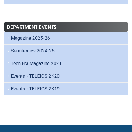
DEPARTMENT EVENTS
Magazine 2025-26
Semitronics 2024-25
Tech Era Magazine 2021
Events - TELEIOS 2K20
Events - TELEIOS 2K19