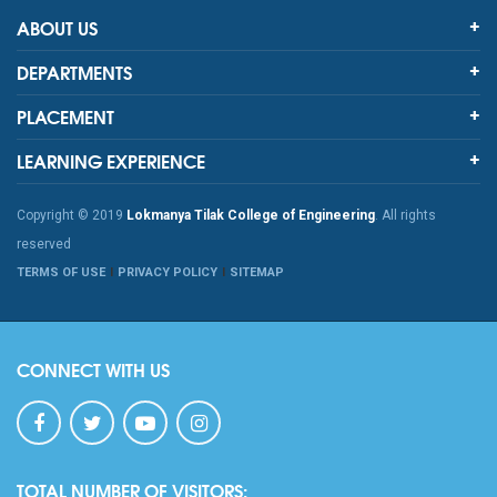
ABOUT US
DEPARTMENTS
PLACEMENT
LEARNING EXPERIENCE
Copyright © 2019
Lokmanya Tilak College of Engineering
. All rights
reserved
TERMS OF USE
PRIVACY POLICY
SITEMAP
CONNECT WITH US
TOTAL NUMBER OF VISITORS: