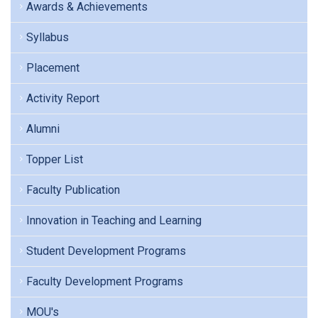
Awards & Achievements
Syllabus
Placement
Activity Report
Alumni
Topper List
Faculty Publication
Innovation in Teaching and Learning
Student Development Programs
Faculty Development Programs
MOU's