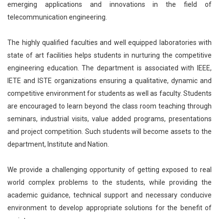
emerging applications and innovations in the field of
telecommunication engineering.
The highly qualified faculties and well equipped laboratories with
state of art facilities helps students in nurturing the competitive
engineering education. The department is associated with IEEE,
IETE and ISTE organizations ensuring a qualitative, dynamic and
competitive environment for students as well as faculty. Students
are encouraged to learn beyond the class room teaching through
seminars, industrial visits, value added programs, presentations
and project competition. Such students will become assets to the
department, Institute and Nation.
We provide a challenging opportunity of getting exposed to real
world complex problems to the students, while providing the
academic guidance, technical support and necessary conducive
environment to develop appropriate solutions for the benefit of