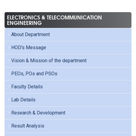
ELECTRONICS & TELECOMMUNICATION
ENGINEERING
About Department
HOD's Message
Vision & Mission of the department
PEOs, POs and PSOs
Faculty Details
Lab Details
Research & Development
Result Analysis