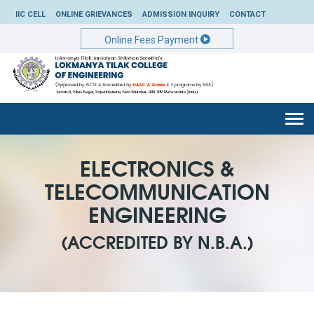
IIC CELL
ONLINE GRIEVANCES
ADMISSION INQUIRY
CONTACT
Online Fees Payment
Togg
navi
ELECTRONICS &
TELECOMMUNICATION
ENGINEERING
(ACCREDITED BY N.B.A.)