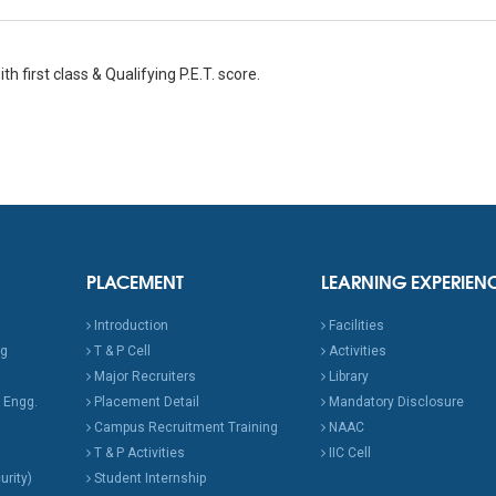
th first class & Qualifying P.E.T. score.
PLACEMENT
LEARNING EXPERIEN
Introduction
Facilities
ng
T & P Cell
Activities
Major Recruiters
Library
 Engg.
Placement Detail
Mandatory Disclosure
Campus Recruitment Training
NAAC
T & P Activities
IIC Cell
urity)
Student Internship