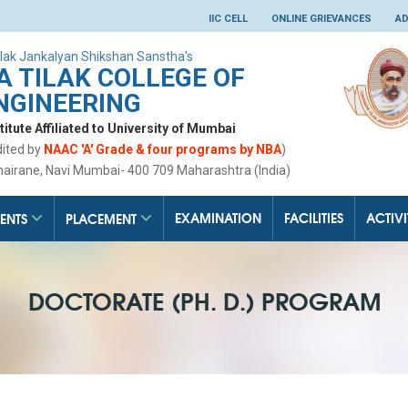
IIC CELL
ONLINE GRIEVANCES
AD
lak Jankalyan Shikshan Sanstha's
 TILAK COLLEGE OF
NGINEERING
tute Affiliated to University of Mumbai
dited by
NAAC 'A' Grade & four programs by NBA
)
hairane, Navi Mumbai- 400 709 Maharashtra (India)
EXAMINATION
FACILITIES
ACTIVI
ENTS
PLACEMENT
DOCTORATE (PH. D.) PROGRAM