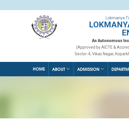
Lokmanya Ti
LOKMANYA
E
An Autonomous Insti
(Approved by AICTE & Accre
Sector-4, Vikas Nagar, Kopark
HOME
ABOUT
ADMISSION
DEPARTM