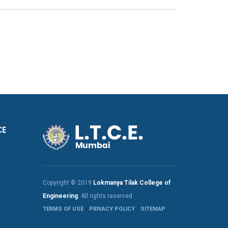
CE
Copyright © 2019
Lokmanya Tilak College of
Engineering
. All rights reserved
TERMS OF USE
PRIVACY POLICY
SITEMAP