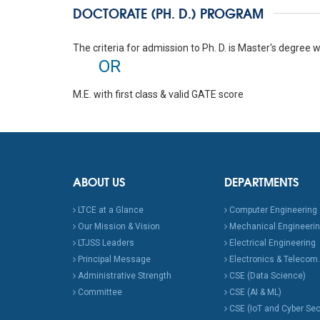
DOCTORATE (PH. D.) PROGRAM
The criteria for admission to Ph. D. is Master's degree wi
OR
M.E. with first class & valid GATE score
ABOUT US
DEPARTMENTS
LTCE at a Glance
Computer Engineering
Our Mission & Vision
Mechanical Engineeri
LTJSS Leaders
Electrical Engineering
Principal Message
Electronics & Telecom.
Administrative Strength
CSE (Data Science)
Committee
CSE (AI & ML)
CSE (IoT and Cyber Sec