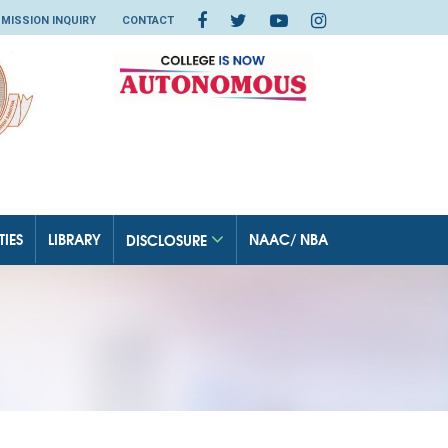
MISSION INQUIRY
CONTACT
TIES
LIBRARY
NAAC/ NBA
DISCLOSURE