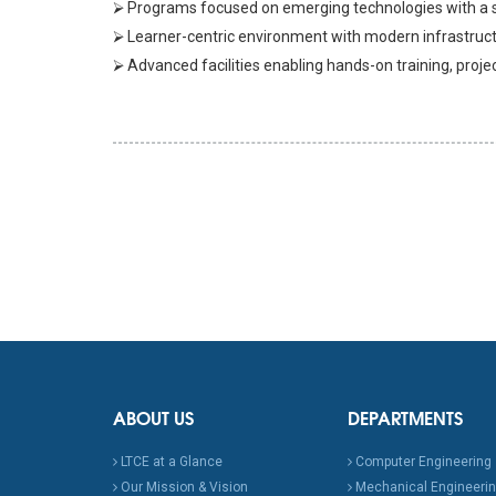
⮚ Programs focused on emerging technologies with a st
⮚ Learner-centric environment with modern infrastructu
⮚ Advanced facilities enabling hands-on training, proje
ABOUT US
DEPARTMENTS
LTCE at a Glance
Computer Engineering
Our Mission & Vision
Mechanical Engineeri