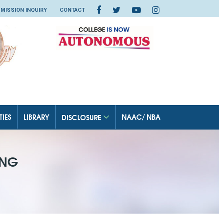
MISSION INQUIRY
CONTACT
TIES
LIBRARY
NAAC/ NBA
DISCLOSURE
ING