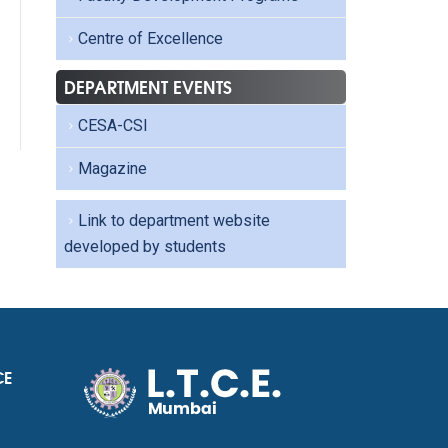
Centre of Excellence
DEPARTMENT EVENTS
CESA-CSI
Magazine
Link to department website
developed by students
CE