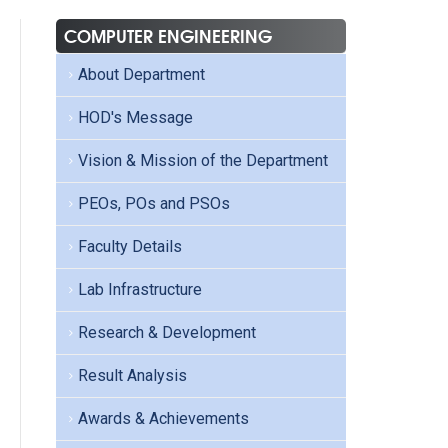
COMPUTER ENGINEERING
About Department
HOD's Message
Vision & Mission of the Department
PEOs, POs and PSOs
Faculty Details
Lab Infrastructure
Research & Development
Result Analysis
Awards & Achievements