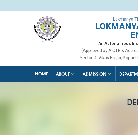
Lokmanya Ti
LOKMANYA
E
An Autonomous Insti
(Approved by AICTE & Accre
Sector-4, Vikas Nagar, Kopark
HOME
ABOUT
ADMISSION
DEPARTM
DE