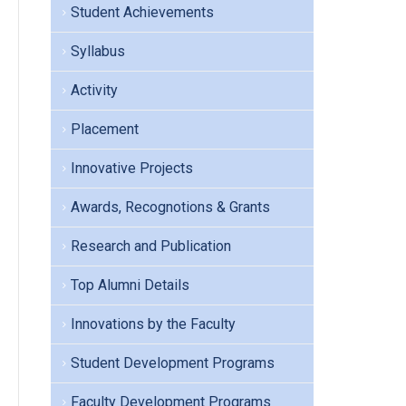
Student Achievements
Syllabus
Activity
Placement
Innovative Projects
Awards, Recognotions & Grants
Research and Publication
Top Alumni Details
Innovations by the Faculty
Student Development Programs
Faculty Development Programs