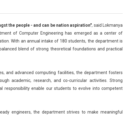
st the people - and can be nation aspiration"
, said Lokmanya
artment of Computer Engineering has emerged as a center of
vation. With an annual intake of 180 students, the department is
alanced blend of strong theoretical foundations and practical
es, and advanced computing facilities, the department fosters
ough academic, research, and co-curricular activities. Strong
ial responsibility enable our students to evolve into competent
ready engineers, the department strives to make meaningful