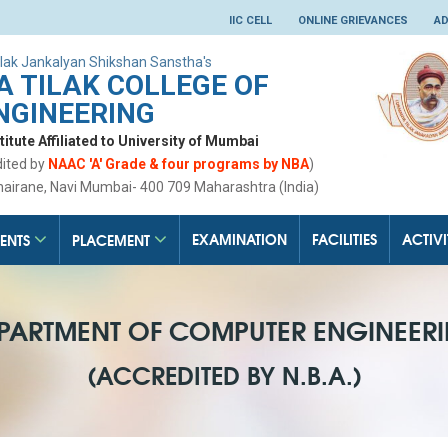
IIC CELL
ONLINE GRIEVANCES
AD
lak Jankalyan Shikshan Sanstha's
 TILAK COLLEGE OF
NGINEERING
tute Affiliated to University of Mumbai
dited by
NAAC 'A' Grade & four programs by NBA
)
hairane, Navi Mumbai- 400 709 Maharashtra (India)
EXAMINATION
FACILITIES
ACTIVI
ENTS
PLACEMENT
PARTMENT OF COMPUTER ENGINEER
(ACCREDITED BY N.B.A.)