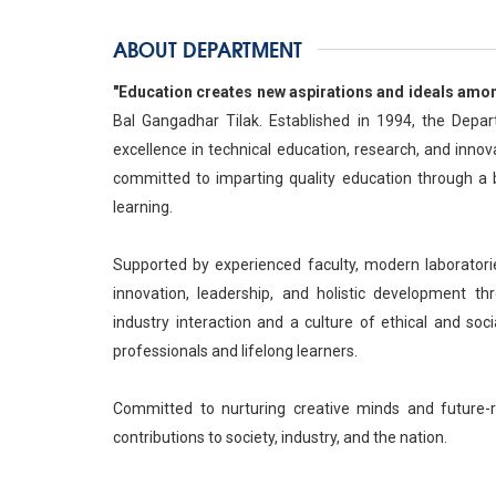
ABOUT DEPARTMENT
"Education creates new aspirations and ideals among
Bal Gangadhar Tilak. Established in 1994, the Dep
excellence in technical education, research, and inno
committed to imparting quality education through a b
learning.
Supported by experienced faculty, modern laboratori
innovation, leadership, and holistic development thr
industry interaction and a culture of ethical and soc
professionals and lifelong learners.
Committed to nurturing creative minds and future-
contributions to society, industry, and the nation.