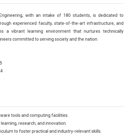
ngineering, with an intake of 180 students, is dedicated to
rough experienced faculty, state-of-the-art infrastructure, and
es a vibrant learning environment that nurtures technically
ineers committed to serving society and the nation.
5
24
are tools and computing facilities.
learning, research, and innovation.
culum to foster practical and industry-relevant skills.