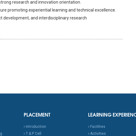
rong research and innovation orientation.
re promoting experiential learning and technical excellence.
ct development, and interdisciplinary research
PLACEMENT
LEARNING EXPERIEN
Introduction
Facilities
ng
T & P Cell
Activities