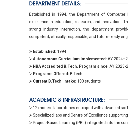
DEPARTMENT DETAILS:
Established in 1994, the Department of Computer E
excellence in education, research, and innovation. Th
strong industry interaction, the department provid
competent, ethically responsible, and future-ready eng
⮚
Established:
1994
⮚
Autonomous Curriculum Implemented:
AY 2024–2
⮚
NBA Accredited B.Tech. Program since:
AY 2023-
⮚
Programs Offered:
B.Tech.
⮚
Current B.Tech. Intake:
180 students
ACADEMIC & INFRASTRUCTURE:
⮚ 12 modern laboratories equipped with advanced softw
⮚ Specialized labs and Centre of Excellence supporting 
⮚ Project-Based Learning (PBL) integrated into the curri