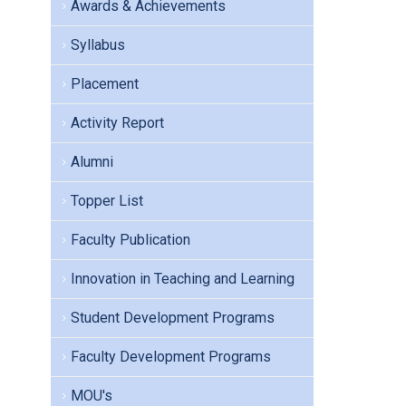
Awards & Achievements
Syllabus
Placement
Activity Report
Alumni
Topper List
Faculty Publication
Innovation in Teaching and Learning
Student Development Programs
Faculty Development Programs
MOU's