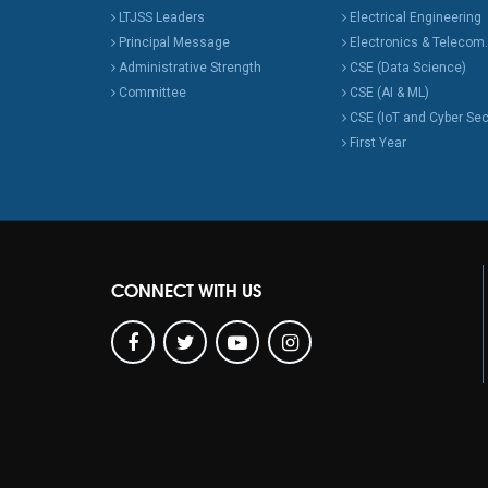
LTJSS Leaders
Electrical Engineering
Principal Message
Electronics & Telecom.
Administrative Strength
CSE (Data Science)
Committee
CSE (AI & ML)
CSE (IoT and Cyber Sec
First Year
CONNECT WITH US