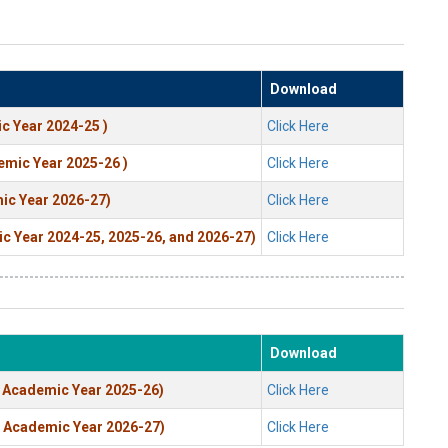
Download
c Year 2024-25 )
Click Here
emic Year 2025-26 )
Click Here
ic Year 2026-27)
Click Here
ic Year 2024-25, 2025-26, and 2026-27)
Click Here
Download
m Academic Year 2025-26)
Click Here
m Academic Year 2026-27)
Click Here