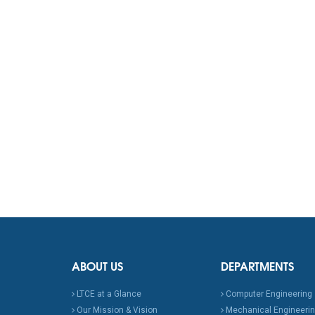
ABOUT US
DEPARTMENTS
LTCE at a Glance
Computer Engineering
Our Mission & Vision
Mechanical Engineeri