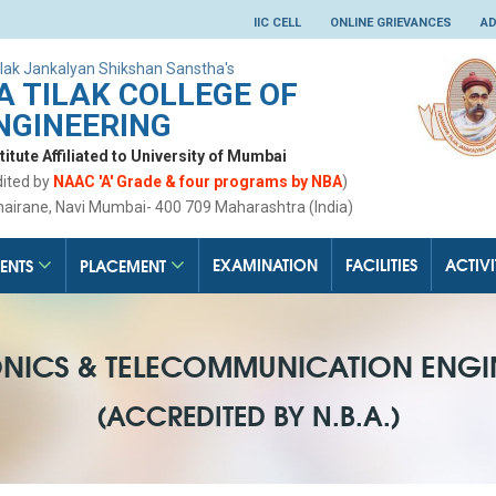
IIC CELL
ONLINE GRIEVANCES
AD
lak Jankalyan Shikshan Sanstha's
 TILAK COLLEGE OF
NGINEERING
tute Affiliated to University of Mumbai
dited by
NAAC 'A' Grade & four programs by NBA
)
hairane, Navi Mumbai- 400 709 Maharashtra (India)
EXAMINATION
FACILITIES
ACTIVI
ENTS
PLACEMENT
ONICS & TELECOMMUNICATION ENGI
(ACCREDITED BY N.B.A.)