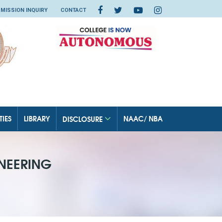
MISSION INQUIRY
CONTACT
TIES
LIBRARY
NAAC/ NBA
DISCLOSURE
NEERING