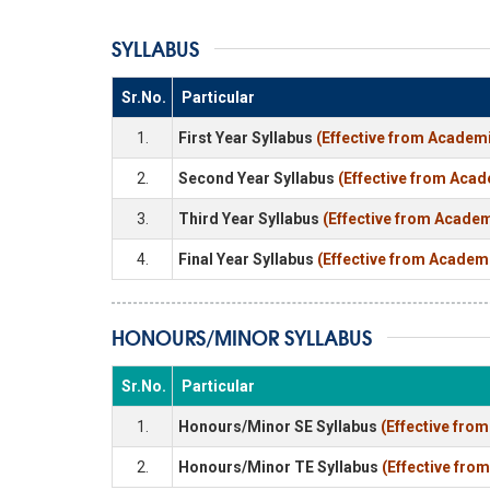
SYLLABUS
Sr.No.
Particular
1.
First Year Syllabus
(Effective from Academi
2.
Second Year Syllabus
(Effective from Acad
3.
Third Year Syllabus
(Effective from Academ
4.
Final Year Syllabus
(Effective from Academ
HONOURS/MINOR SYLLABUS
Sr.No.
Particular
1.
Honours/Minor SE Syllabus
(Effective fro
2.
Honours/Minor TE Syllabus
(Effective fro