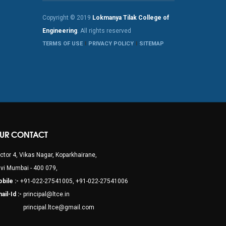
Copyright © 2019
Lokmanya Tilak College of
Engineering
. All rights reserved
TERMS OF USE
PRIVACY POLICY
SITEMAP
UR CONTACT
ctor 4, Vikas Nagar, Koparkhairane,
vi Mumbai - 400 079,
bile :-
+91-022-27541005, +91-022-27541006
ail-Id :-
principal@ltce.in
rincipal.ltce@gmail.com