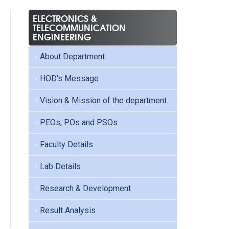
ELECTRONICS &
TELECOMMUNICATION
ENGINEERING
About Department
HOD's Message
Vision & Mission of the department
PEOs, POs and PSOs
Faculty Details
Lab Details
Research & Development
Result Analysis