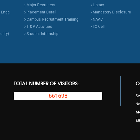
Major Recruiters
Library
 Engg.
Placement Detail
Mandatory Disclosure
Campus Recruitment Training
NAAC
T & P Activities
IIC Cell
urity)
Student Internship
TOTAL NUMBER OF VISITORS:
O
661698
Se
Na
Mo
Em
p