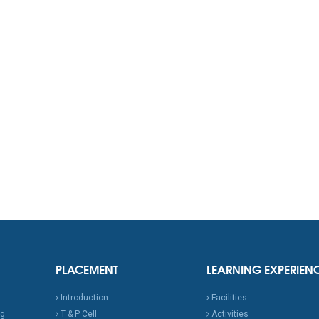
PLACEMENT
LEARNING EXPERIEN
Introduction
Facilities
ng
T & P Cell
Activities