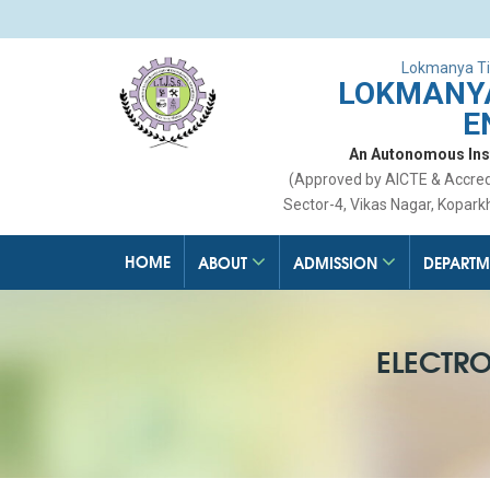
Lokmanya Ti
LOKMANYA
E
An Autonomous Insti
(Approved by AICTE & Accre
Sector-4, Vikas Nagar, Kopark
HOME
ABOUT
ADMISSION
DEPARTM
ELECTR