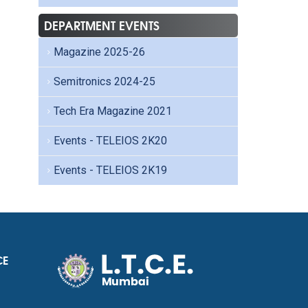
DEPARTMENT EVENTS
Magazine 2025-26
Semitronics 2024-25
Tech Era Magazine 2021
Events - TELEIOS 2K20
Events - TELEIOS 2K19
CE