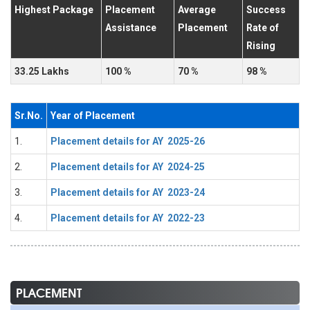
Highest Package
Placement
Average
Success
Assistance
Placement
Rate of
Rising
33.25 Lakhs
100 %
70 %
98 %
Sr.No.
Year of Placement
1.
Placement details for AY 2025-26
2.
Placement details for AY 2024-25
3.
Placement details for AY 2023-24
4.
Placement details for AY 2022-23
PLACEMENT