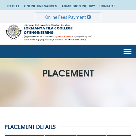
IIC CELL
ONLINE GRIEVANCES
ADMISSION INQUIRY
CONTACT
Online Fees Payment
Togg
navi
PLACEMENT
PLACEMENT DETAILS