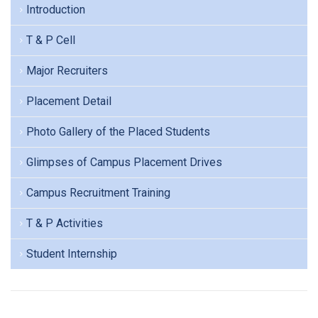
Introduction
T & P Cell
Major Recruiters
Placement Detail
Photo Gallery of the Placed Students
Glimpses of Campus Placement Drives
Campus Recruitment Training
T & P Activities
Student Internship