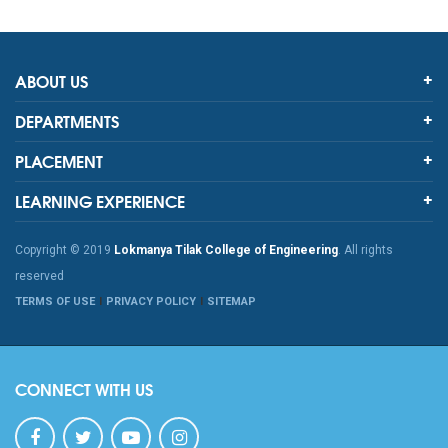
ABOUT US
DEPARTMENTS
PLACEMENT
LEARNING EXPERIENCE
Copyright © 2019
Lokmanya Tilak College of Engineering
. All rights
reserved
TERMS OF USE
PRIVACY POLICY
SITEMAP
CONNECT WITH US