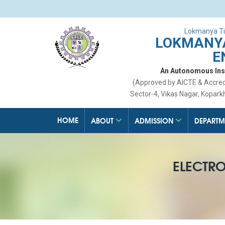
Lokmanya Ti
LOKMANYA
E
An Autonomous Insti
(Approved by AICTE & Accre
Sector-4, Vikas Nagar, Kopark
HOME
ABOUT
ADMISSION
DEPARTM
ELECTR