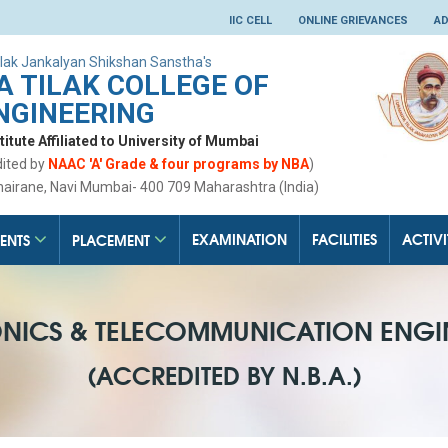
IIC CELL
ONLINE GRIEVANCES
AD
lak Jankalyan Shikshan Sanstha's
 TILAK COLLEGE OF
NGINEERING
tute Affiliated to University of Mumbai
dited by
NAAC 'A' Grade & four programs by NBA
)
hairane, Navi Mumbai- 400 709 Maharashtra (India)
EXAMINATION
FACILITIES
ACTIVI
ENTS
PLACEMENT
ONICS & TELECOMMUNICATION ENGI
(ACCREDITED BY N.B.A.)