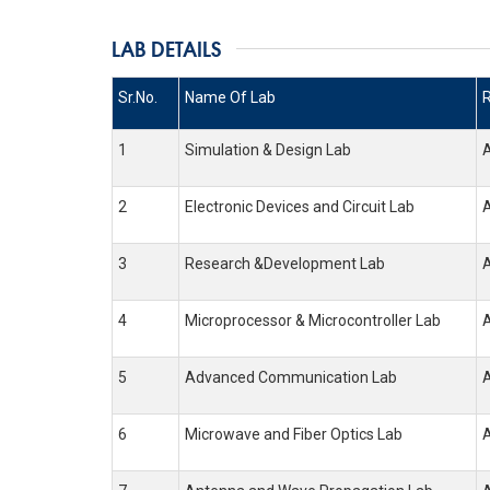
LAB DETAILS
Sr.No.
Name Of Lab
1
Simulation & Design Lab
2
Electronic Devices and Circuit Lab
3
Research &Development Lab
4
Microprocessor & Microcontroller Lab
5
Advanced Communication Lab
6
Microwave and Fiber Optics Lab