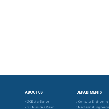
ABOUT US
DEPARTMENTS
LTCE at a Glance
Computer Engineering
Our Mission & Vision
Mechanical Engineeri