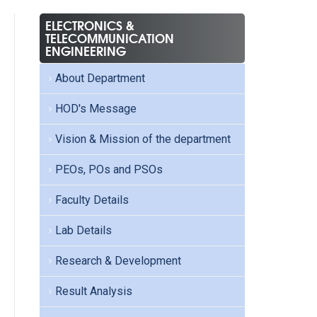
ELECTRONICS &
TELECOMMUNICATION
ENGINEERING
About Department
HOD's Message
Vision & Mission of the department
PEOs, POs and PSOs
Faculty Details
Lab Details
Research & Development
Result Analysis