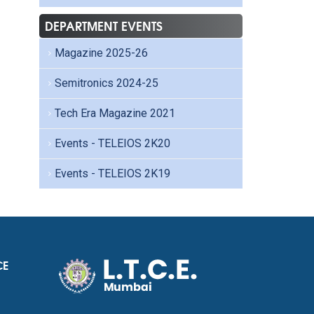
DEPARTMENT EVENTS
Magazine 2025-26
Semitronics 2024-25
Tech Era Magazine 2021
Events - TELEIOS 2K20
Events - TELEIOS 2K19
CE