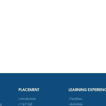
PLACEMENT
LEARNING EXPERIEN
Introduction
Facilities
ng
T & P Cell
Activities