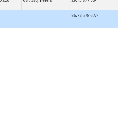
A-220
68.75sq.meters
29,15,877.50-
96,77,578.67/-