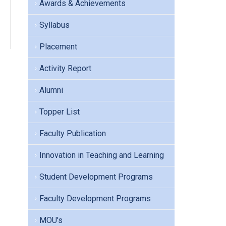
Awards & Achievements
Syllabus
Placement
Activity Report
Alumni
Topper List
Faculty Publication
Innovation in Teaching and Learning
Student Development Programs
Faculty Development Programs
MOU's