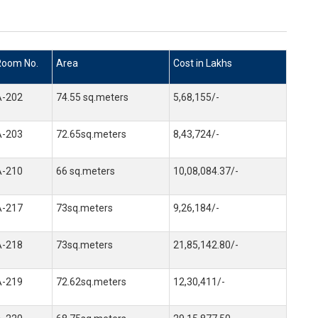
Room No.
Area
Cost in Lakhs
A-202
74.55 sq.meters
5,68,155/-
A-203
72.65sq.meters
8,43,724/-
A-210
66 sq.meters
10,08,084.37/-
A-217
73sq.meters
9,26,184/-
A-218
73sq.meters
21,85,142.80/-
A-219
72.62sq.meters
12,30,411/-