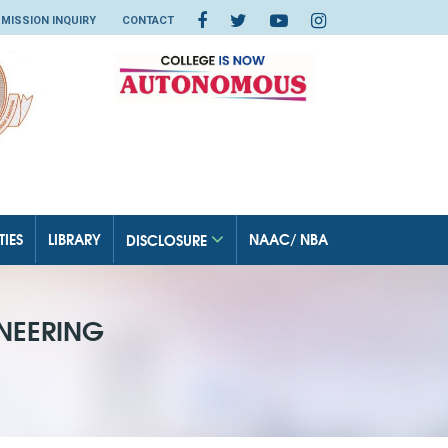
MISSION INQUIRY
CONTACT
TIES
LIBRARY
NAAC/ NBA
DISCLOSURE
NEERING