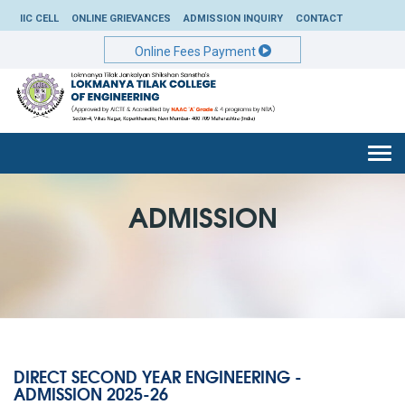
IIC CELL
ONLINE GRIEVANCES
ADMISSION INQUIRY
CONTACT
Online Fees Payment
Togg
navi
ADMISSION
DIRECT SECOND YEAR ENGINEERING -
ADMISSION 2025-26