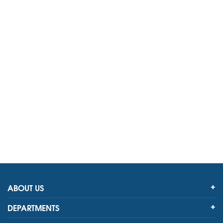
ABOUT US
DEPARTMENTS