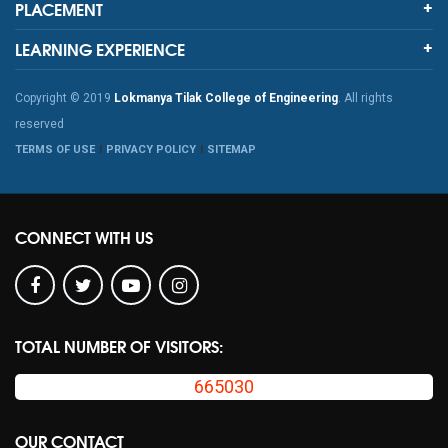
PLACEMENT
LEARNING EXPERIENCE
Copyright © 2019
Lokmanya Tilak College of Engineering
. All rights
reserved
TERMS OF USE
PRIVACY POLICY
SITEMAP
CONNECT WITH US
TOTAL NUMBER OF VISITORS:
665030
OUR CONTACT