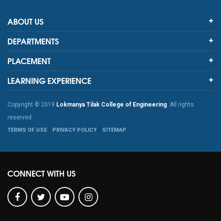
ABOUT US
DEPARTMENTS
PLACEMENT
LEARNING EXPERIENCE
Copyright © 2019
Lokmanya Tilak College of Engineering
. All rights
reserved
TERMS OF USE
PRIVACY POLICY
SITEMAP
CONNECT WITH US