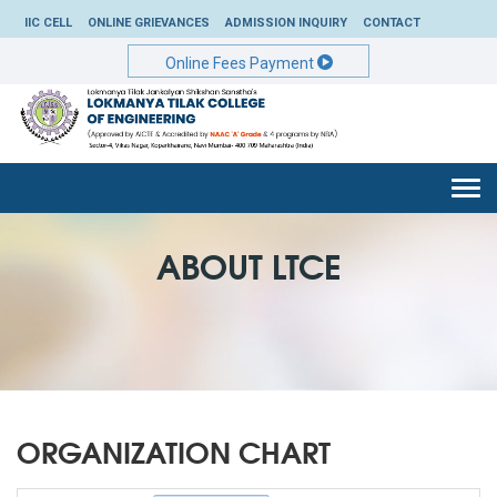
IIC CELL
ONLINE GRIEVANCES
ADMISSION INQUIRY
CONTACT
Online Fees Payment
Togg
navi
ABOUT LTCE
ORGANIZATION CHART