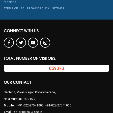
reserved
TERMS OF USE
PRIVACY POLICY
SITEMAP
CONNECT WITH US
TOTAL NUMBER OF VISITORS:
659373
OUR CONTACT
Sector 4, Vikas Nagar, Koparkhairane,
Navi Mumbai - 400 079,
Mobile :-
+91-022-27541005, +91-022-27541006
Email-Id :-
principal@ltce.in