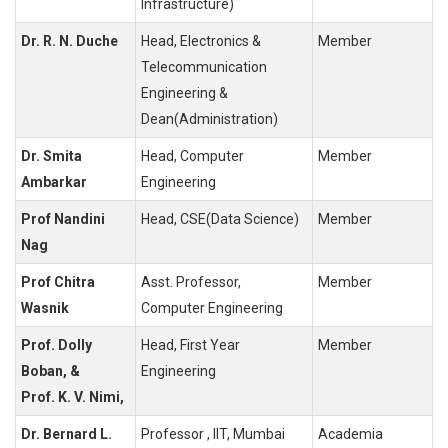
Infrastructure)
Dr. R. N. Duche
Head, Electronics &
Member
Telecommunication
Engineering &
Dean(Administration)
Dr. Smita
Head, Computer
Member
Ambarkar
Engineering
Prof Nandini
Head, CSE(Data Science)
Member
Nag
Prof Chitra
Asst. Professor,
Member
Wasnik
Computer Engineering
Prof. Dolly
Head, First Year
Member
Boban, &
Engineering
Prof. K. V. Nimi,
Dr. Bernard L.
Professor , IIT, Mumbai
Academia