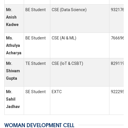
Mr.
BE Student
CSE (Data Science)
9321768
Anish
Kadwe
Ms.
BE Student
CSE (AI & ML)
7666966
Athulya
Acharya
Mr.
TE Student
CSE (IoT & CSBT)
8291198
Shivam
Gupta
Mr.
SE Student
EXTC
9222955
Sahil
Jadhav
WOMAN DEVELOPMENT CELL