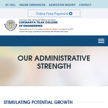
IIC CELL
ONLINE GRIEVANCES
ADMISSION INQUIRY
CONTACT
Online Fees Payment
Togg
navi
OUR ADMINISTRATIVE
STRENGTH
STIMULATING POTENTIAL GROWTH