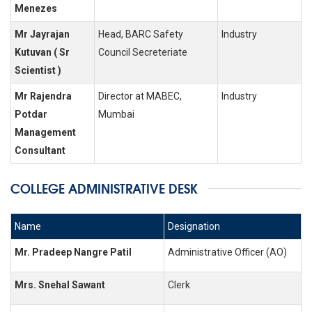
Menezes
Mr Jayrajan
Head, BARC Safety
Industry
Kutuvan ( Sr
Council Secreteriate
Scientist )
Mr Rajendra
Director at MABEC,
Industry
Potdar
Mumbai
Management
Consultant
COLLEGE ADMINISTRATIVE DESK
Name
Designation
Mr. Pradeep Nangre Patil
Administrative Officer (AO)
Mrs. Snehal Sawant
Clerk