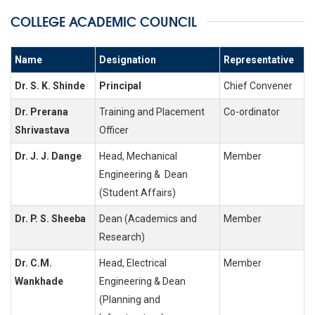
COLLEGE ACADEMIC COUNCIL
Name
Designation
Representative
Dr. S. K. Shinde
Principal
Chief Convener
Dr. Prerana
Training and Placement
Co-ordinator
Shrivastava
Officer
Dr. J. J. Dange
Head, Mechanical
Member
Engineering & Dean
(Student Affairs)
Dr. P. S. Sheeba
Dean (Academics and
Member
Research)
Dr. C.M.
Head, Electrical
Member
Wankhade
Engineering & Dean
(Planning and