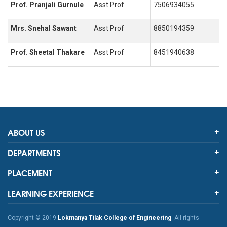
Prof. Pranjali Gurnule
Asst Prof
7506934055
Mrs. Snehal Sawant
Asst Prof
8850194359
Prof. Sheetal Thakare
Asst Prof
8451940638
ABOUT US
DEPARTMENTS
PLACEMENT
LEARNING EXPERIENCE
Copyright © 2019
Lokmanya Tilak College of Engineering
. All rights