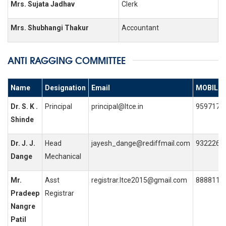
Mrs. Sujata Jadhav
Clerk
Mrs. Shubhangi Thakur
Accountant
ANTI RAGGING COMMITTEE
Name
Designation
Email
MOBILE 
Dr. S. K .
Principal
principal@ltce.in
9597170
Shinde
Dr. J. J.
Head
jayesh_dange@rediffmail.com
9322263
Dange
Mechanical
Mr.
Asst
registrar.ltce2015@gmail.com
8888115
Pradeep
Registrar
Nangre
Patil