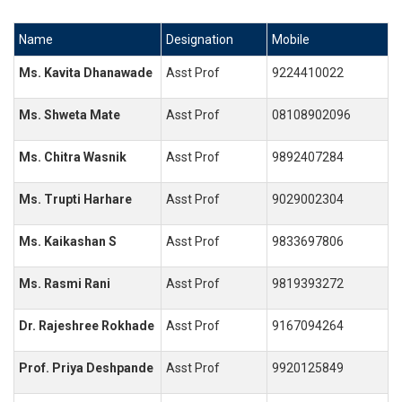
Name
Designation
Mobile
Ms. Kavita Dhanawade
Asst Prof
9224410022
Ms. Shweta Mate
Asst Prof
08108902096
Ms. Chitra Wasnik
Asst Prof
9892407284
Ms. Trupti Harhare
Asst Prof
9029002304
Ms. Kaikashan S
Asst Prof
9833697806
Ms. Rasmi Rani
Asst Prof
9819393272
Dr. Rajeshree Rokhade
Asst Prof
9167094264
Prof. Priya Deshpande
Asst Prof
9920125849