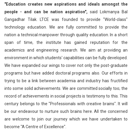
"Education creates new aspirations and ideals amongst the
people - and can be nation aspiration",
said Lokmanya Bal
Gangadhar Tilak. LTCE was founded to provide "World-class"
technology education. We are fully committed to provide the
nation a technical manpower through quality education. In a short
span of time, the institute has gained reputation for the
academics and engineering research. We aim at providing an
environment in which students' capabilities can be fully developed.
We have expanded our wings to cover not only the post-graduate
programs but have added doctoral programs also. Our efforts in
trying to be a link between academia and industry has fructified
into some solid achievements. We are committed socially too; the
record of achievements in social projects is testimony to this. This
century belongs to the "Professionals with creative brains". It will
be our endeavour to nurture such brains here. All the concerned
are welcome to join our journey which we have undertaken to
become "A Centre of Excellence".