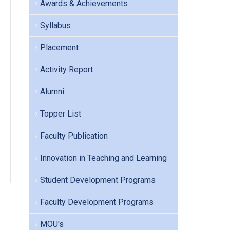
Awards & Achievements
Syllabus
Placement
Activity Report
Alumni
Topper List
Faculty Publication
Innovation in Teaching and Learning
Student Development Programs
Faculty Development Programs
MOU's