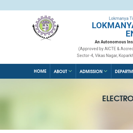
Lokmanya Ti
LOKMANYA
E
An Autonomous Insti
(Approved by AICTE & Accre
Sector-4, Vikas Nagar, Kopark
HOME
ABOUT
ADMISSION
DEPARTM
ELECTR