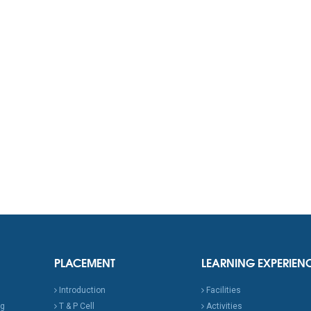
PLACEMENT
LEARNING EXPERIEN
Introduction
Facilities
ng
T & P Cell
Activities