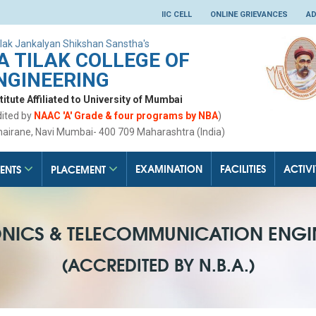
IIC CELL
ONLINE GRIEVANCES
AD
lak Jankalyan Shikshan Sanstha's
 TILAK COLLEGE OF
NGINEERING
tute Affiliated to University of Mumbai
dited by
NAAC 'A' Grade & four programs by NBA
)
hairane, Navi Mumbai- 400 709 Maharashtra (India)
EXAMINATION
FACILITIES
ACTIVI
ENTS
PLACEMENT
ONICS & TELECOMMUNICATION ENGI
(ACCREDITED BY N.B.A.)