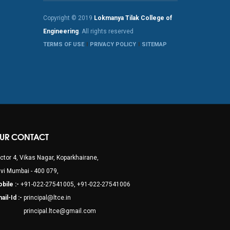
Copyright © 2019
Lokmanya Tilak College of
Engineering
. All rights reserved
TERMS OF USE
PRIVACY POLICY
SITEMAP
UR CONTACT
ctor 4, Vikas Nagar, Koparkhairane,
vi Mumbai - 400 079,
bile :-
+91-022-27541005, +91-022-27541006
ail-Id :-
principal@ltce.in
rincipal.ltce@gmail.com