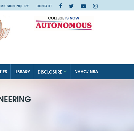
MISSION INQUIRY
CONTACT
TIES
LIBRARY
NAAC/ NBA
DISCLOSURE
NEERING