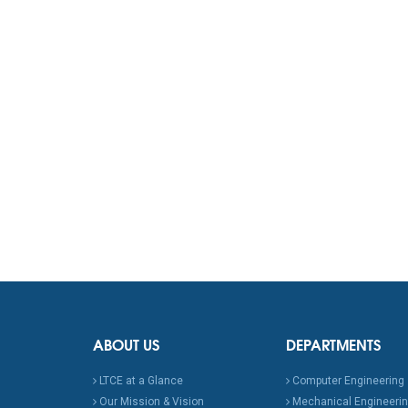
ABOUT US
DEPARTMENTS
LTCE at a Glance
Computer Engineering
Our Mission & Vision
Mechanical Engineeri