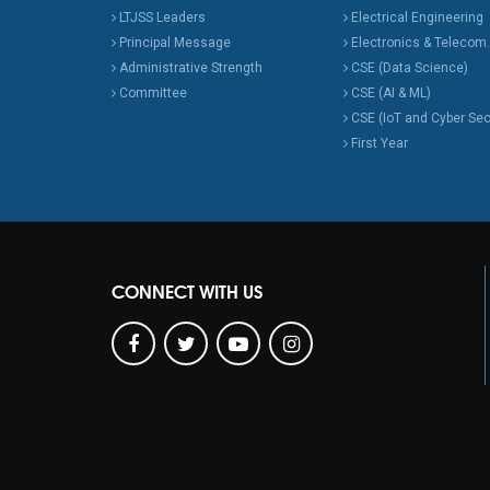
LTJSS Leaders
Electrical Engineering
Principal Message
Electronics & Telecom.
Administrative Strength
CSE (Data Science)
Committee
CSE (AI & ML)
CSE (IoT and Cyber Sec
First Year
CONNECT WITH US