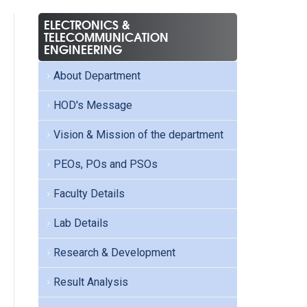
ELECTRONICS &
TELECOMMUNICATION
ENGINEERING
About Department
HOD's Message
Vision & Mission of the department
PEOs, POs and PSOs
Faculty Details
Lab Details
Research & Development
Result Analysis