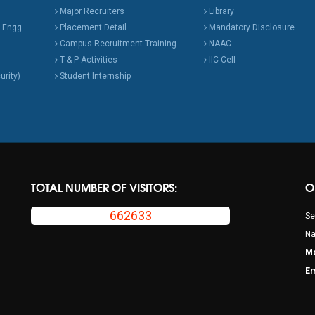
Major Recruiters
Library
 Engg.
Placement Detail
Mandatory Disclosure
Campus Recruitment Training
NAAC
T & P Activities
IIC Cell
urity)
Student Internship
TOTAL NUMBER OF VISITORS:
O
662633
Se
Na
Mo
Em
p