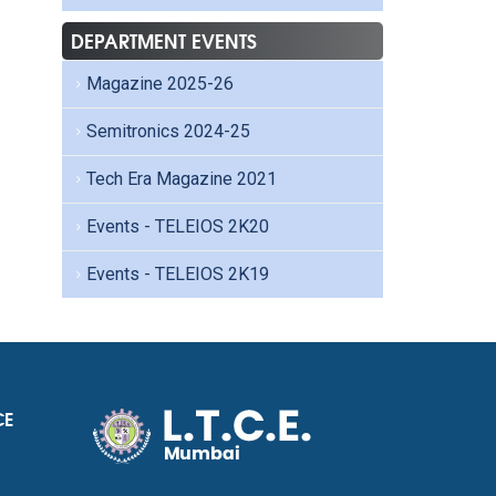
DEPARTMENT EVENTS
Magazine 2025-26
Semitronics 2024-25
Tech Era Magazine 2021
Events - TELEIOS 2K20
Events - TELEIOS 2K19
CE