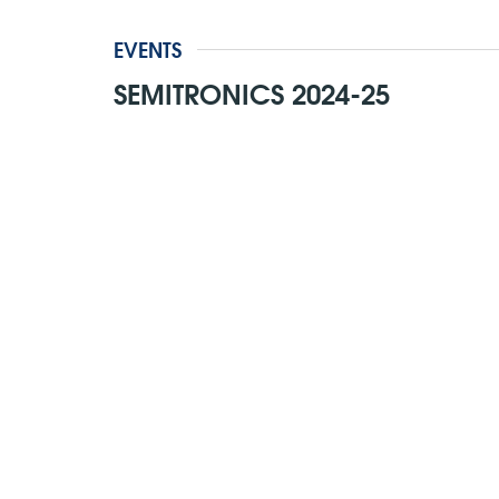
EVENTS
SEMITRONICS 2024-25