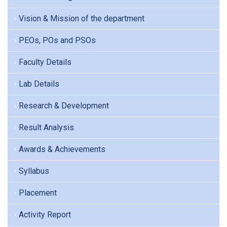
Vision & Mission of the department
PEOs, POs and PSOs
Faculty Details
Lab Details
Research & Development
Result Analysis
Awards & Achievements
Syllabus
Placement
Activity Report