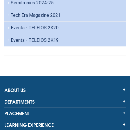
Semitronics 2024-25
Tech Era Magazine 2021
Events - TELEIOS 2K20
Events - TELEIOS 2K19
ABOUT US
DEPARTMENTS
PLACEMENT
LEARNING EXPERIENCE