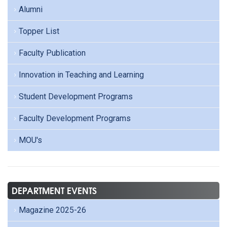
Alumni
Topper List
Faculty Publication
Innovation in Teaching and Learning
Student Development Programs
Faculty Development Programs
MOU's
DEPARTMENT EVENTS
Magazine 2025-26