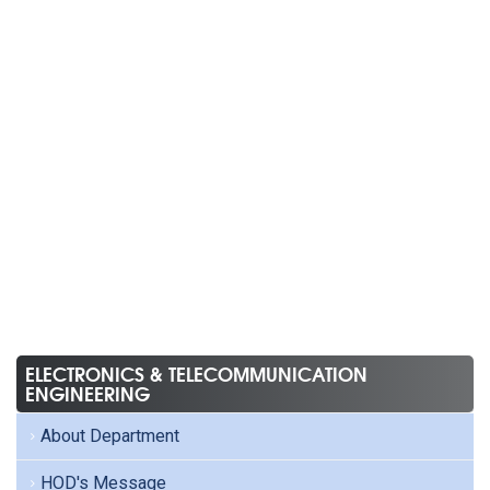
ELECTRONICS & TELECOMMUNICATION
ENGINEERING
About Department
HOD's Message