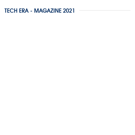
TECH ERA - MAGAZINE 2021