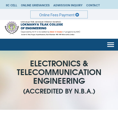
IIC CELL
ONLINE GRIEVANCES
ADMISSION INQUIRY
CONTACT
Online Fees Payment
Togg
navi
ELECTRONICS &
TELECOMMUNICATION
ENGINEERING
(ACCREDITED BY N.B.A.)