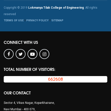
Copyright © 2019
Lokmanya Tilak College of Engineering
. All rights
reserved
TERMS OF USE
PRIVACY POLICY
SITEMAP
CONNECT WITH US
TOTAL NUMBER OF VISITORS:
662608
OUR CONTACT
Sector 4, Vikas Nagar, Koparkhairane,
Navi Mumbai - 400 079,