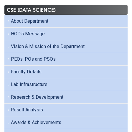
CSE (DATA SCIENCE)
About Department
HOD's Message
Vision & Mission of the Department
PEOs, POs and PSOs
Faculty Details
Lab Infrastructure
Research & Development
Result Analysis
Awards & Achievements