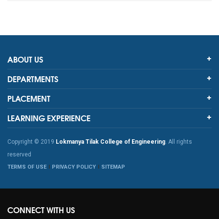
ABOUT US
DEPARTMENTS
PLACEMENT
LEARNING EXPERIENCE
Copyright © 2019
Lokmanya Tilak College of Engineering
. All rights
reserved
TERMS OF USE
PRIVACY POLICY
SITEMAP
CONNECT WITH US