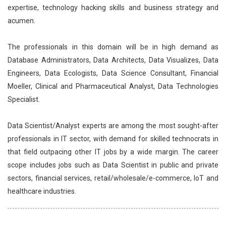
expertise, technology hacking skills and business strategy and
acumen.
The professionals in this domain will be in high demand as
Database Administrators, Data Architects, Data Visualizes, Data
Engineers, Data Ecologists, Data Science Consultant, Financial
Moeller, Clinical and Pharmaceutical Analyst, Data Technologies
Specialist.
Data Scientist/Analyst experts are among the most sought-after
professionals in IT sector, with demand for skilled technocrats in
that field outpacing other IT jobs by a wide margin. The career
scope includes jobs such as Data Scientist in public and private
sectors, financial services, retail/wholesale/e-commerce, IoT and
healthcare industries.