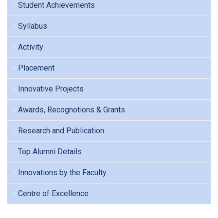
Student Achievements
Syllabus
Activity
Placement
Innovative Projects
Awards, Recognotions & Grants
Research and Publication
Top Alumni Details
Innovations by the Faculty
Centre of Excellence