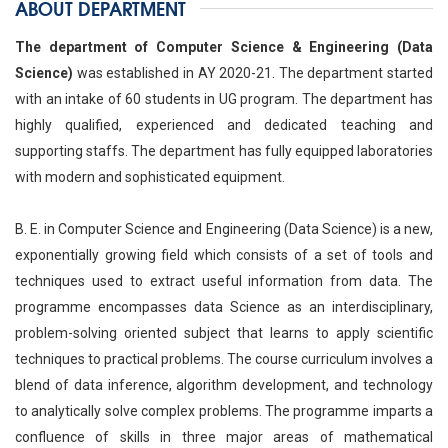
ABOUT DEPARTMENT
The department of Computer Science & Engineering (Data
Science)
was established in AY 2020-21. The department started
with an intake of 60 students in UG program. The department has
highly qualified, experienced and dedicated teaching and
supporting staffs. The department has fully equipped laboratories
with modern and sophisticated equipment.
B. E. in Computer Science and Engineering (Data Science) is a new,
exponentially growing field which consists of a set of tools and
techniques used to extract useful information from data. The
programme encompasses data Science as an interdisciplinary,
problem-solving oriented subject that learns to apply scientific
techniques to practical problems. The course curriculum involves a
blend of data inference, algorithm development, and technology
to analytically solve complex problems. The programme imparts a
confluence of skills in three major areas of mathematical