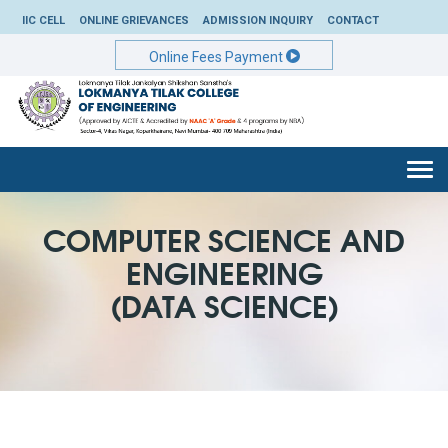
IIC CELL
ONLINE GRIEVANCES
ADMISSION INQUIRY
CONTACT
Online Fees Payment
Togg
navi
COMPUTER SCIENCE AND
ENGINEERING
(DATA SCIENCE)