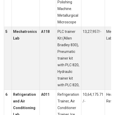
Polishing
Machine.
Metallurgical
Microscope
5
Mechatronics
A118
PLC trainer
13,27,957/-
Meas
Lab
Kit (Allen
Labor
Bradley 830),
Pneumatic
trainer kit
with PLC 820,
Hydraulic
trainer kit
with PLC 820,
6
Refrigeration
A011
Refrigeration
10,64,175.71
Heati
and Air
Trainer, Air
/-
Refri
Conditioning
Conditioner
Lab
Trainer, Ice