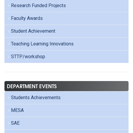
Research Funded Projects
Faculty Awards
Student Achievement
Teaching Learning Innovations
STTP/workshop
DEPARTMENT EVENTS
Students Achievements
MESA
SAE