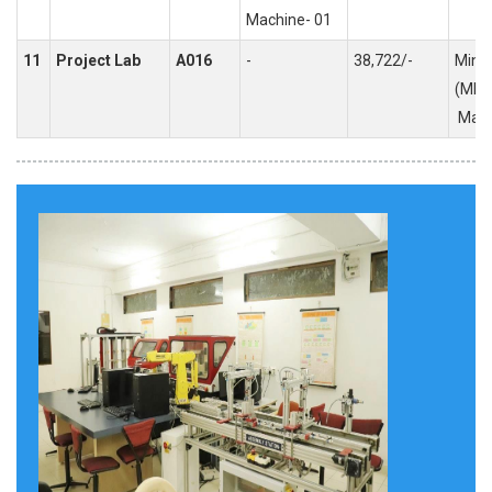
Machine- 01
11
Project Lab
A016
-
38,722/-
Mini 
(MEP
Majo