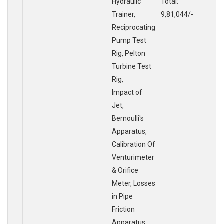
Hydraulic
Total:
Trainer,
9,81,044/-
Reciprocating
Pump Test
Rig, Pelton
Turbine Test
Rig,
Impact of
Jet,
Bernoulli's
Apparatus,
Calibration Of
Venturimeter
& Orifice
Meter, Losses
in Pipe
Friction
Apparatus,