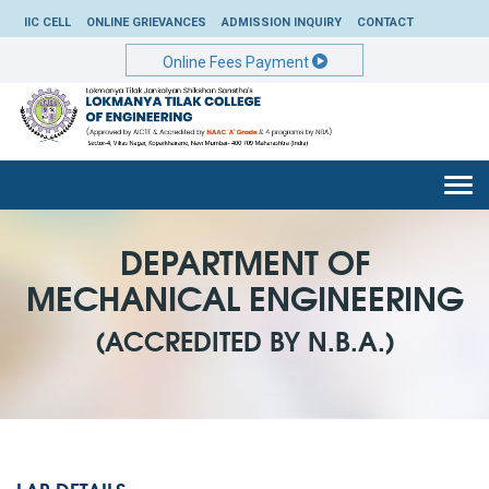
IIC CELL
ONLINE GRIEVANCES
ADMISSION INQUIRY
CONTACT
Online Fees Payment
Togg
navi
DEPARTMENT OF
MECHANICAL ENGINEERING
(ACCREDITED BY N.B.A.)