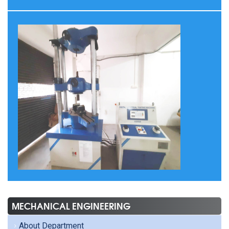
MECHANICAL ENGINEERING
About Department