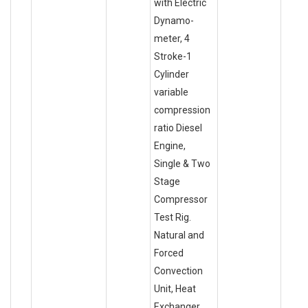
with Electric
Dynamo-
meter, 4
Stroke-1
Cylinder
variable
compression
ratio Diesel
Engine,
Single & Two
Stage
Compressor
Test Rig.
Natural and
Forced
Convection
Unit, Heat
Exchanger