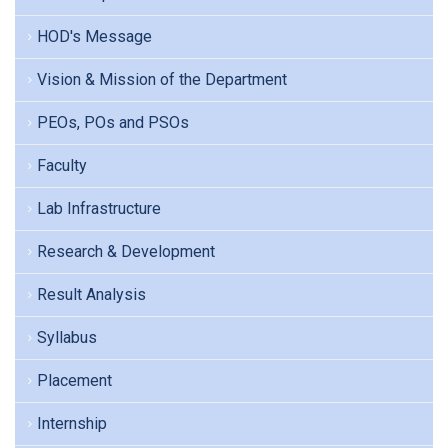
HOD's Message
Vision & Mission of the Department
PEOs, POs and PSOs
Faculty
Lab Infrastructure
Research & Development
Result Analysis
Syllabus
Placement
Internship