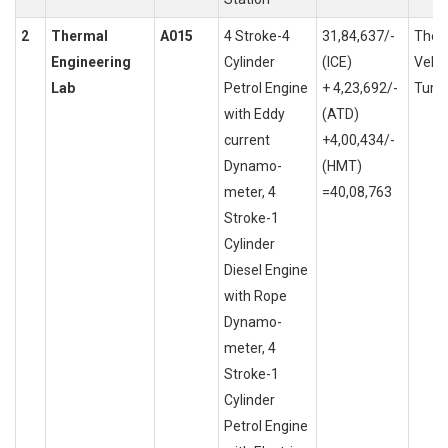
2
Thermal
A015
4 Stroke-4
31,84,637/-
Ther
Engineering
Cylinder
(ICE)
Vehi
Lab
Petrol Engine
+ 4,23,692/-
Turb
with Eddy
(ATD)
current
+4,00,434/-
Dynamo-
(HMT)
meter, 4
=40,08,763
Stroke-1
Cylinder
Diesel Engine
with Rope
Dynamo-
meter, 4
Stroke-1
Cylinder
Petrol Engine