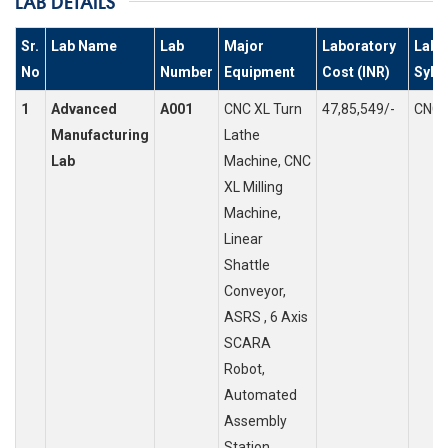
LAB DETAILS
Sr.
Lab Name
Lab
Major
Laboratory
Labs
No
Number
Equipment
Cost (INR)
Syll
1
Advanced
A001
CNC XL Turn
47,85,549/-
CNC 
Manufacturing
Lathe
Lab
Machine, CNC
XL Milling
Machine,
Linear
Shattle
Conveyor,
ASRS , 6 Axis
SCARA
Robot,
Automated
Assembly
Station