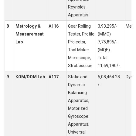
Reynolds
Apparatus.
8
Metrology &
A116
Gear Rolling
3,93,295/-
Meas
Measurement
Tester, Profile
(MMC)
Lab
Projector,
7,75,895/-
Tool Maker
(MQE)
Microscope,
Total:
Stroboscope
11,69,190/-
9
KOM/DOM Lab
A117
Static and
5,08,464.28
Dyna
Dynamic
/-
Balancing
Apparatus,
Motorized
Gyroscope
Apparatus,
Universal