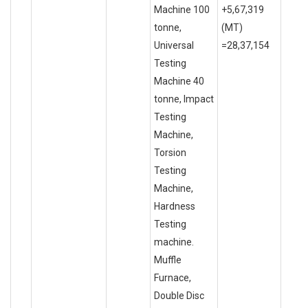
Machine 100
+5,67,319
tonne,
(MT)
Universal
=28,37,154
Testing
Machine 40
tonne, Impact
Testing
Machine,
Torsion
Testing
Machine,
Hardness
Testing
machine.
Muffle
Furnace,
Double Disc