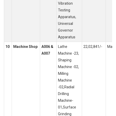
Vibration
Testing
Apparatus,
Universal
Governor
Apparatus
10
Machine Shop
A006 &
Lathe
22,02,841/-
Mach
A007
Machine -23,
Shaping
Machine -02,
Milling
Machine
-02,Radial
Drilling
Machine-
01,Surface
Grinding