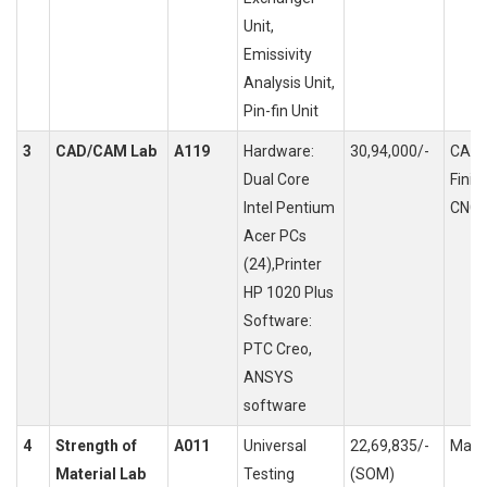
Unit,
Emissivity
Analysis Unit,
Pin-fin Unit
3
CAD/CAM Lab
A119
Hardware:
30,94,000/-
CAD 
Dual Core
Finit
Intel Pentium
CNC 
Acer PCs
(24),Printer
HP 1020 Plus
Software:
PTC Creo,
ANSYS
software
4
Strength of
A011
Universal
22,69,835/-
Mater
Material Lab
Testing
(SOM)