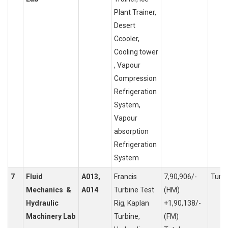
Plant Trainer,
Desert
Ccooler,
Cooling tower
, Vapour
Compression
Refrigeration
System,
Vapour
absorption
Refrigeration
System
7
Fluid
A013,
Francis
7,90,906/-
Turb
Mechanics &
A014
Turbine Test
(HM)
Hydraulic
Rig, Kaplan
+1,90,138/-
Machinery Lab
Turbine,
(FM)