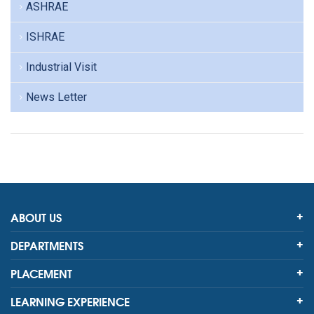
ASHRAE
ISHRAE
Industrial Visit
News Letter
ABOUT US
DEPARTMENTS
PLACEMENT
LEARNING EXPERIENCE