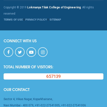
Copyright © 2019
Lokmanya Tilak College of Engineering
. All rights
reserved
TERMS OF USE
PRIVACY POLICY
SITEMAP
CONNECT WITH US
TOTAL NUMBER OF VISITORS:
657139
OUR CONTACT
Sector 4, Vikas Nagar, Koparkhairane,
Navi Mumbai - 400 079, +91-022-27541005, +91-022-27541006