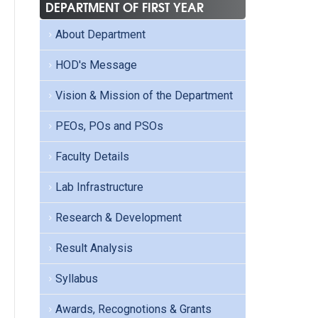
DEPARTMENT OF FIRST YEAR
About Department
HOD's Message
Vision & Mission of the Department
PEOs, POs and PSOs
Faculty Details
Lab Infrastructure
Research & Development
Result Analysis
Syllabus
Awards, Recognotions & Grants