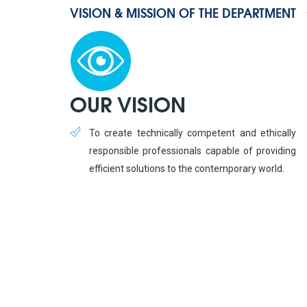
VISION & MISSION OF THE DEPARTMENT
OUR VISION
To create technically competent and ethically
responsible professionals capable of providing
efficient solutions to the contemporary world.