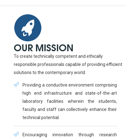
OUR MISSION
To create technically competent and ethically
responsible professionals capable of providing efficient
solutions to the contemporary world.
Providing a conductive environment comprising
high end infrastructure and state-of-the-art
laboratory facilities wherein the students,
faculty and staff can collectively enhance their
technical potential.
Encouraging innovation through research