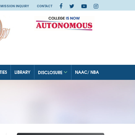
MISSION INQUIRY
CONTACT
TIES
LIBRARY
NAAC/ NBA
DISCLOSURE