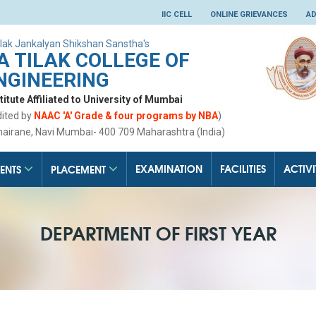
IIC CELL
ONLINE GRIEVANCES
AD
lak Jankalyan Shikshan Sanstha's
 TILAK COLLEGE OF
NGINEERING
tute Affiliated to University of Mumbai
dited by
NAAC 'A' Grade & four programs by NBA
)
hairane, Navi Mumbai- 400 709 Maharashtra (India)
EXAMINATION
FACILITIES
ACTIVI
ENTS
PLACEMENT
DEPARTMENT OF FIRST YEAR