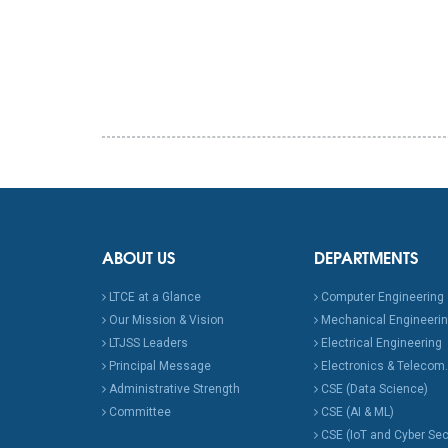
ABOUT US
DEPARTMENTS
LTCE at a Glance
Computer Engineering
Our Mission & Vision
Mechanical Engineeri
LTJSS Leaders
Electrical Engineering
Principal Message
Electronics & Telecom.
Administrative Strength
CSE (Data Science)
Committee
CSE (AI & ML)
CSE (IoT and Cyber Sec