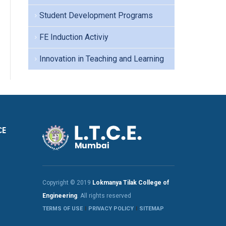
Student Development Programs
FE Induction Activiy
Innovation in Teaching and Learning
CE
Copyright © 2019
Lokmanya Tilak College of
Engineering
. All rights reserved
TERMS OF USE
PRIVACY POLICY
SITEMAP