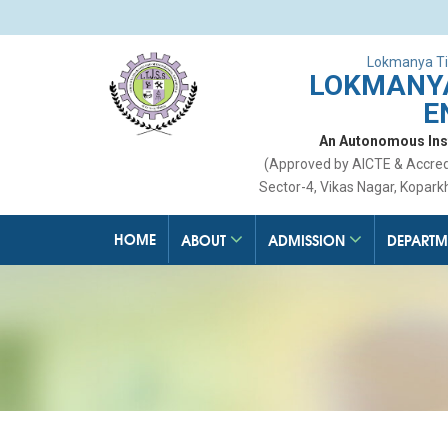
Lokmanya Ti
LOKMANYA
E
An Autonomous Insti
(Approved by AICTE & Accre
Sector-4, Vikas Nagar, Kopark
HOME
ABOUT
ADMISSION
DEPARTM