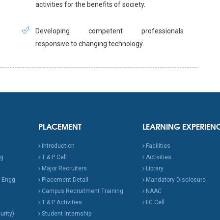
activities for the benefits of society.
Developing competent professionals
responsive to changing technology.
PLACEMENT
LEARNING EXPERIEN
Introduction
Facilities
ng
T & P Cell
Activities
Major Recruiters
Library
 Engg.
Placement Detail
Mandatory Disclosure
Campus Recruitment Training
NAAC
T & P Activities
IIC Cell
urity)
Student Internship