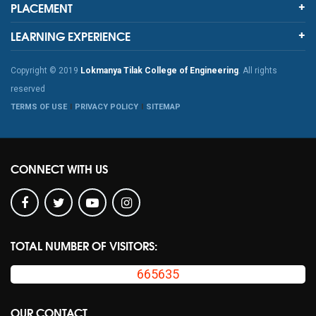
PLACEMENT
LEARNING EXPERIENCE
Copyright © 2019
Lokmanya Tilak College of Engineering
. All rights
reserved
TERMS OF USE
PRIVACY POLICY
SITEMAP
CONNECT WITH US
TOTAL NUMBER OF VISITORS:
665635
OUR CONTACT