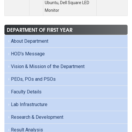
Ubuntu, Dell Square LED
Monitor
DEPARTMENT OF FIRST YEAR
About Department
HOD's Message
Vision & Mission of the Department
PEOs, POs and PSOs
Faculty Details
Lab Infrastructure
Research & Development
Result Analysis