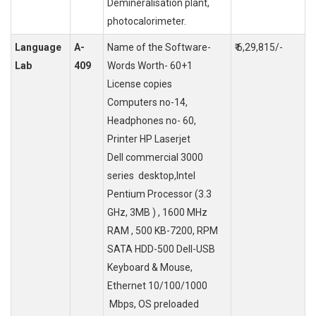
Demineralisation plant,
photocalorimeter.
Language
A-
Name of the Software-
₹ 6,29,815/-
Lab
409
Words Worth- 60+1
License copies
Computers no-14,
Headphones no- 60,
Printer HP Laserjet
Dell commercial 3000
series desktop,Intel
Pentium Processor (3.3
GHz, 3MB ) , 1600 MHz
RAM , 500 KB-7200, RPM
SATA HDD-500 Dell-USB
Keyboard & Mouse,
Ethernet 10/100/1000
Mbps, OS preloaded