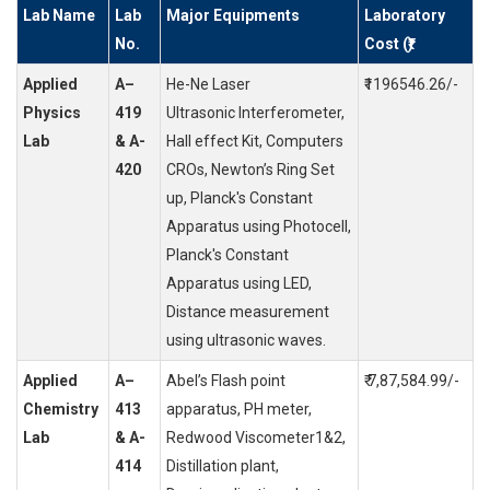
Lab Name
Lab
Major Equipments
Laboratory
No.
Cost (₹)
Applied
A–
He-Ne Laser
₹1196546.26/-
Physics
419
Ultrasonic Interferometer,
Lab
& A-
Hall effect Kit, Computers
420
CROs, Newton’s Ring Set
up, Planck's Constant
Apparatus using Photocell,
Planck's Constant
Apparatus using LED,
Distance measurement
using ultrasonic waves.
Applied
A–
Abel’s Flash point
₹ 7,87,584.99/-
Chemistry
413
apparatus, PH meter,
Lab
& A-
Redwood Viscometer1&2,
414
Distillation plant,