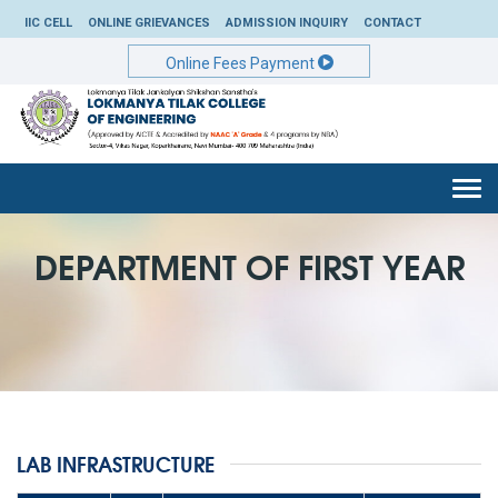
IIC CELL
ONLINE GRIEVANCES
ADMISSION INQUIRY
CONTACT
Online Fees Payment
Togg
navi
DEPARTMENT OF FIRST YEAR
LAB INFRASTRUCTURE