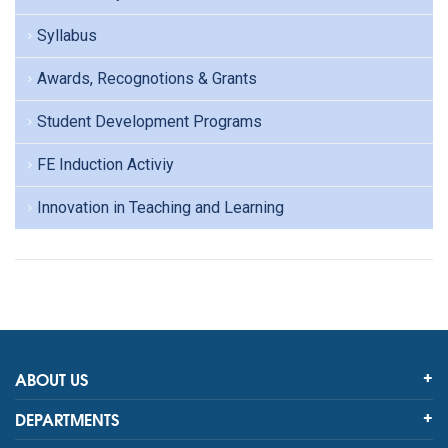
Syllabus
Awards, Recognotions & Grants
Student Development Programs
FE Induction Activiy
Innovation in Teaching and Learning
ABOUT US
DEPARTMENTS