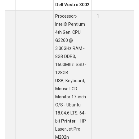
Dell Vostro 3002
Processor:-
1
Intel® Pentium
4th Gen. CPU
G3260 @
3.30GHz RAM -
8GB DDR3,
1600Mhz. SSD -
128GB
USB, Keyboard,
Mouse LCD
Monitor 17-inch
O/S - Ubuntu
18.04.6 LTS, 64-
bit
Printer
– HP
LaserJet Pro
M202n