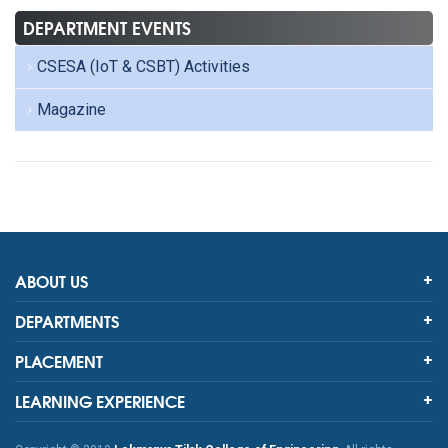
DEPARTMENT EVENTS
CSESA (IoT & CSBT) Activities
Magazine
ABOUT US
DEPARTMENTS
PLACEMENT
LEARNING EXPERIENCE