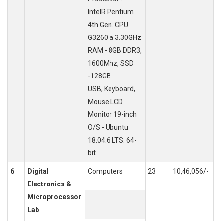
IntelR Pentium
4th Gen. CPU
G3260 a 3.30GHz
RAM - 8GB DDR3,
1600Mhz, SSD
-128GB
USB, Keyboard,
Mouse LCD
Monitor 19-inch
O/S - Ubuntu
18.04.6 LTS. 64-
bit
6
Digital
Computers
23
10,46,056/-
Electronics &
Microprocessor
Lab