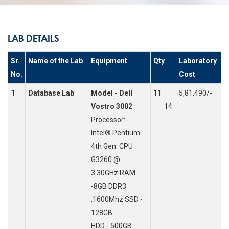
LAB DETAILS
Sr.
Name of the Lab
Equipment
Qty
Laboratory
No.
Cost
1
Database Lab
Model - Dell
11
5,81,490/-
Vostro 3002
14
Processor:-
Intel® Pentium
4th Gen. CPU
G3260 @
3.30GHz RAM
-8GB DDR3
,1600Mhz SSD -
128GB
HDD - 500GB