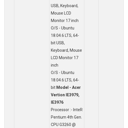
USB, Keyboard,
Mouse LCD
Monitor 17 inch
O/S - Ubuntu
18.04.6 LTS, 64-
bit USB,
Keyboard, Mouse
LCD Monitor 17
inch
O/S - Ubuntu
18.04.6 LTS, 64-
bit
Model - Acer
Vertion IE3979,
IE3976
Processor :- InteR
Pentium 4th Gen.
CPU G3260 @