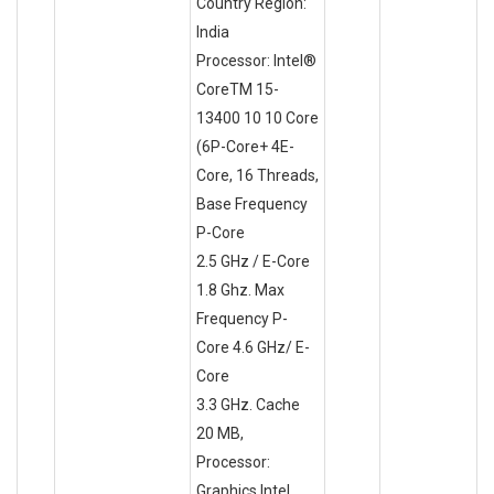
Country Region:
India
Processor: Intel®
CoreTM 15-
13400 10 10 Core
(6P-Core+ 4E-
Core, 16 Threads,
Base Frequency
P-Core
2.5 GHz / E-Core
1.8 Ghz. Max
Frequency P-
Core 4.6 GHz/ E-
Core
3.3 GHz. Cache
20 MB,
Processor:
Graphics Intel