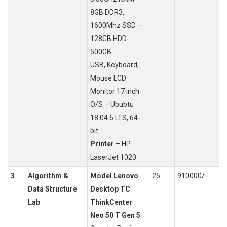
8GB DDR3,
1600Mhz SSD –
128GB HDD-
500GB
USB, Keyboard,
Mouse LCD
Monitor 17 inch
O/S – Ububtu
18.04.6 LTS, 64-
bit
Printer
– HP
LaserJet 1020
3
Algorithm &
Model Lenovo
25
910000/-
Data Structure
Desktop TC
Lab
ThinkCenter
Neo 50 T Gen 5