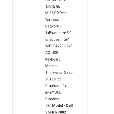
1x512 GB
M.2 SSD Pele
Wireless
Network:-
1xBluetooth*5.0
or above: Intel*
WiFi 6 Ax201 2x2
AX. USB
Keyboard.
Monitor:-
Thinkvision S22c-
20.LED 22"
Graphics :- 1x
Intel* UHD
Graphics
730
Model - Dell
Vostro 3002