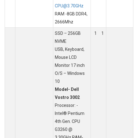
CPU@3.70GHz
RAM -8GB DDR4,
2666Mhz
SSD – 256GB
1
1
NVME
USB, Keyboard,
Mouse LCD
Monitor 17 inch
O/S – Windows
10
Model- Dell
Vostro 3002
Processor: -
Intel® Pentium
4th Gen. CPU
G3260 @
3.30GHz RAM-