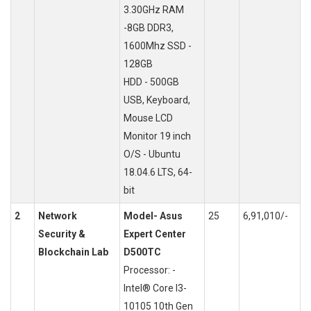
3.30GHz RAM
-8GB DDR3,
1600Mhz SSD -
128GB
HDD - 500GB
USB, Keyboard,
Mouse LCD
Monitor 19 inch
O/S - Ubuntu
18.04.6 LTS, 64-
bit
2
Network
Model- Asus
25
6,91,010/-
Security &
Expert Center
Blockchain Lab
D500TC
Processor: -
Intel® Core I3-
10105 10th Gen