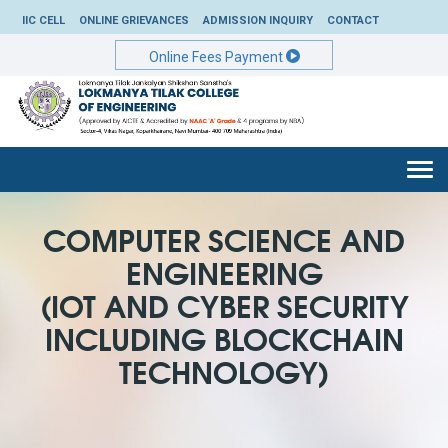
IIC CELL
ONLINE GRIEVANCES
ADMISSION INQUIRY
CONTACT
Online Fees Payment
Togg
navi
COMPUTER SCIENCE AND
ENGINEERING
(IOT AND CYBER SECURITY
INCLUDING BLOCKCHAIN
TECHNOLOGY)