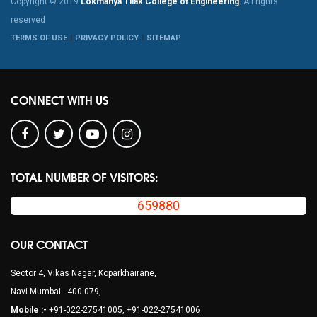
Copyright © 2019
Lokmanya Tilak College of Engineering
. All rights
reserved
TERMS OF USE
PRIVACY POLICY
SITEMAP
CONNECT WITH US
TOTAL NUMBER OF VISITORS:
659880
OUR CONTACT
Sector 4, Vikas Nagar, Koparkhairane,
Navi Mumbai - 400 079,
Mobile :-
+91-022-27541005, +91-022-27541006