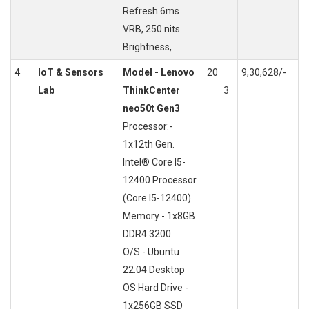
Refresh 6ms
VRB, 250 nits
Brightness,
4
IoT & Sensors
Model - Lenovo
20
9,30,628/-
Lab
ThinkCenter
3
neo50t Gen3
Processor:-
1x12th Gen.
Intel® Core I5-
12400 Processor
(Core I5-12400)
Memory - 1x8GB
DDR4 3200
O/S - Ubuntu
22.04 Desktop
OS Hard Drive -
1x256GB SSD