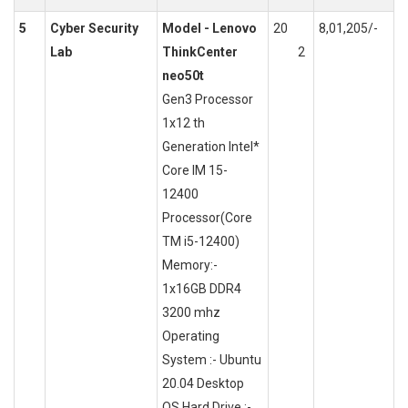
5
Cyber Security
Model - Lenovo
20
8,01,205/-
Lab
ThinkCenter
2
neo50t
Gen3 Processor
1x12 th
Generation Intel*
Core IM 15-
12400
Processor(Core
TM i5-12400)
Memory:-
1x16GB DDR4
3200 mhz
Operating
System :- Ubuntu
20.04 Desktop
OS Hard Drive :-