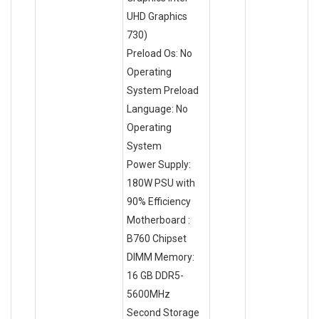
UHD Graphics
730)
Preload Os: No
Operating
System Preload
Language: No
Operating
System
Power Supply:
180W PSU with
90% Efficiency
Motherboard :
B760 Chipset
DIMM Memory:
16 GB DDR5-
5600MHz
Second Storage