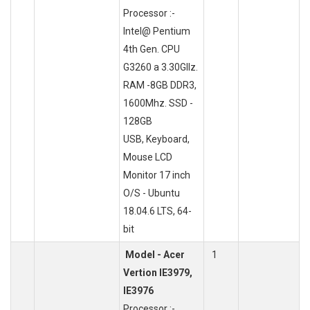
Processor :-
Intel@ Pentium
4th Gen. CPU
G3260 a 3.30GlIz.
RAM -8GB DDR3,
1600Mhz. SSD -
128GB
USB, Keyboard,
Mouse LCD
Monitor 17 inch
O/S - Ubuntu
18.04.6 LTS, 64-
bit
Model - Acer
1
Vertion IE3979,
IE3976
Processor :-