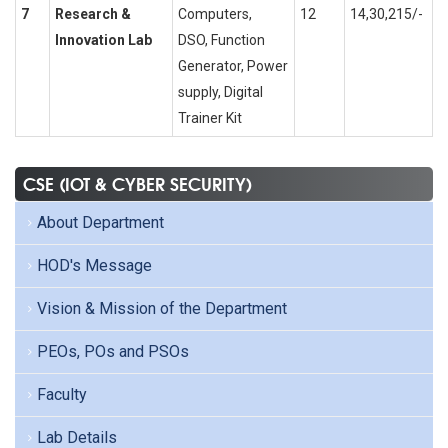
7
Research &
Computers,
12
14,30,215/-
Innovation Lab
DSO, Function
Generator, Power
supply, Digital
Trainer Kit
CSE (IOT & CYBER SECURITY)
About Department
HOD's Message
Vision & Mission of the Department
PEOs, POs and PSOs
Faculty
Lab Details