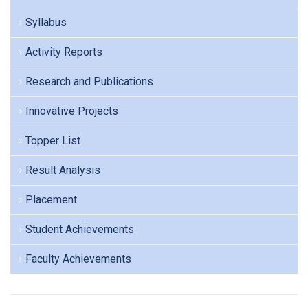
Syllabus
Activity Reports
Research and Publications
Innovative Projects
Topper List
Result Analysis
Placement
Student Achievements
Faculty Achievements