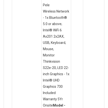
Pele
Wireless Network
- 1x Bluetooth®
5.0 or above;
Intel® WiFi 6
Ax201 2x2AX,
USB, Keyboard,
Mouse,
Monitor
Thinkvision
S22e-20, LED 22-
inch Graphics - 1x
Intel® UHD
Graphics 730
Included
Warranty 5Yr
Onsite
Model -