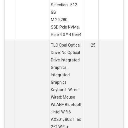
Selection : 512
GB
M.2 2280
SSD Pcle NVMe,
Pele 4.0 * 4 Gen4
TLC Opal Optical
25
Drive: No Optical
Drive Integrated
Graphics:
Integrated
Graphics
Keybord : Wired
Wired: Mouse
WLAN+ Bluetooth
: Intel Wifi 6
AX201, 802.1 lax
2*2 WiFi +