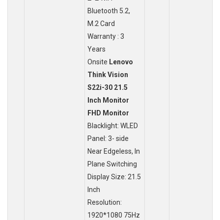
Bluetooth 5.2,
M.2 Card
Warranty : 3
Years
Onsite
Lenovo
Think Vision
S22i-30 21.5
Inch Monitor
FHD Monitor
Blacklight: WLED
Panel: 3- side
Near Edgeless, In
Plane Switching
Display Size: 21.5
Inch
Resolution:
1920*1080 75Hz