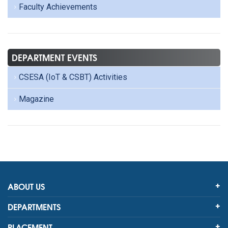
Faculty Achievements
DEPARTMENT EVENTS
CSESA (IoT & CSBT) Activities
Magazine
ABOUT US
DEPARTMENTS
PLACEMENT