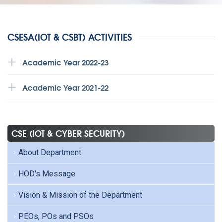
CSESA(IOT & CSBT) ACTIVITIES
Academic Year 2022-23
Academic Year 2021-22
CSE (IOT & CYBER SECURITY)
About Department
HOD's Message
Vision & Mission of the Department
PEOs, POs and PSOs