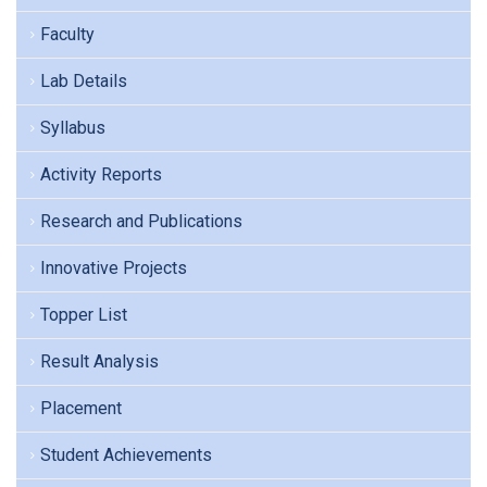
Faculty
Lab Details
Syllabus
Activity Reports
Research and Publications
Innovative Projects
Topper List
Result Analysis
Placement
Student Achievements