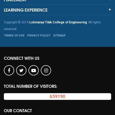
LEARNING EXPERIENCE
Copyright © 2019
Lokmanya Tilak College of Engineering
. All rights
reserved
TERMS OF USE
PRIVACY POLICY
SITEMAP
CONNECT WITH US
TOTAL NUMBER OF VISITORS:
659190
OUR CONTACT