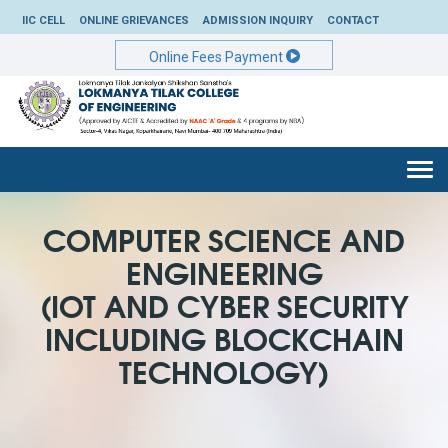
IIC CELL
ONLINE GRIEVANCES
ADMISSION INQUIRY
CONTACT
Online Fees Payment
Togg
navi
COMPUTER SCIENCE AND
ENGINEERING
(IOT AND CYBER SECURITY
INCLUDING BLOCKCHAIN
TECHNOLOGY)