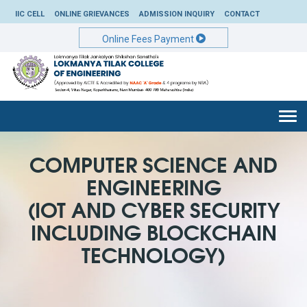
IIC CELL
ONLINE GRIEVANCES
ADMISSION INQUIRY
CONTACT
Online Fees Payment
Togg
navi
COMPUTER SCIENCE AND
ENGINEERING
(IOT AND CYBER SECURITY
INCLUDING BLOCKCHAIN
TECHNOLOGY)