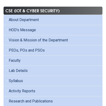
CSE (IOT & CYBER SECURITY)
About Department
HOD's Message
Vision & Mission of the Department
PEOs, POs and PSOs
Faculty
Lab Details
Syllabus
Activity Reports
Research and Publications