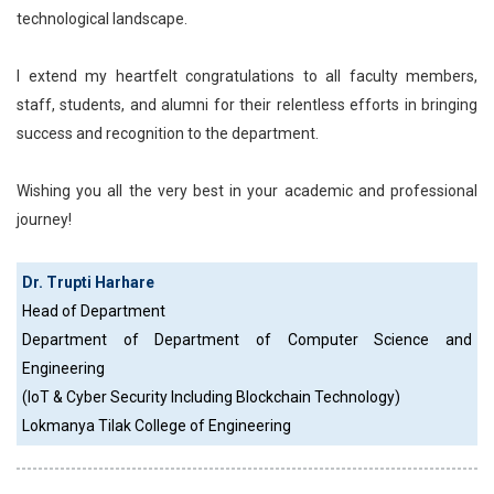
technological landscape.
I extend my heartfelt congratulations to all faculty members,
staff, students, and alumni for their relentless efforts in bringing
success and recognition to the department.
Wishing you all the very best in your academic and professional
journey!
Dr. Trupti Harhare
Head of Department
Department of Department of Computer Science and
Engineering
(IoT & Cyber Security Including Blockchain Technology)
Lokmanya Tilak College of Engineering