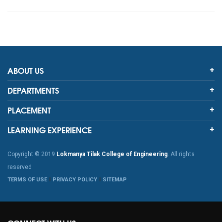
ABOUT US
DEPARTMENTS
PLACEMENT
LEARNING EXPERIENCE
Copyright © 2019
Lokmanya Tilak College of Engineering
. All rights
reserved
TERMS OF USE
PRIVACY POLICY
SITEMAP