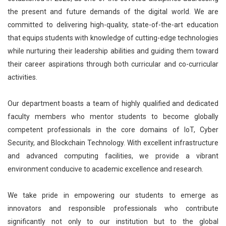
the present and future demands of the digital world. We are
committed to delivering high-quality, state-of-the-art education
that equips students with knowledge of cutting-edge technologies
while nurturing their leadership abilities and guiding them toward
their career aspirations through both curricular and co-curricular
activities.
Our department boasts a team of highly qualified and dedicated
faculty members who mentor students to become globally
competent professionals in the core domains of IoT, Cyber
Security, and Blockchain Technology. With excellent infrastructure
and advanced computing facilities, we provide a vibrant
environment conducive to academic excellence and research.
We take pride in empowering our students to emerge as
innovators and responsible professionals who contribute
significantly not only to our institution but to the global