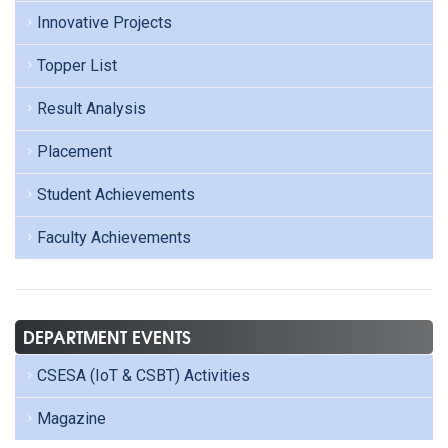
Innovative Projects
Topper List
Result Analysis
Placement
Student Achievements
Faculty Achievements
DEPARTMENT EVENTS
CSESA (IoT & CSBT) Activities
Magazine