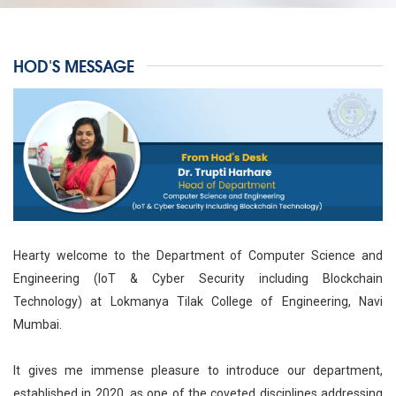
HOD'S MESSAGE
Hearty welcome to the Department of Computer Science and
Engineering (IoT & Cyber Security including Blockchain
Technology) at Lokmanya Tilak College of Engineering, Navi
Mumbai.
It gives me immense pleasure to introduce our department,
established in 2020, as one of the coveted disciplines addressing