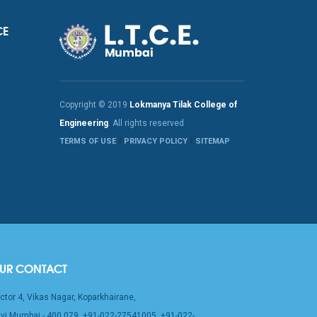
CE
Copyright © 2019
Lokmanya Tilak College of
Engineering
. All rights reserved
TERMS OF USE
PRIVACY POLICY
SITEMAP
UR CONTACT
ctor 4, Vikas Nagar, Koparkhairane,
vi Mumbai - 400 079, +91-022-27541005, +91-022-