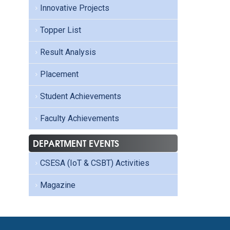
Innovative Projects
Topper List
Result Analysis
Placement
Student Achievements
Faculty Achievements
DEPARTMENT EVENTS
CSESA (IoT & CSBT) Activities
Magazine