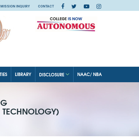
MISSION INQUIRY
CONTACT
TIES
LIBRARY
NAAC/ NBA
DISCLOSURE
NG
N TECHNOLOGY)