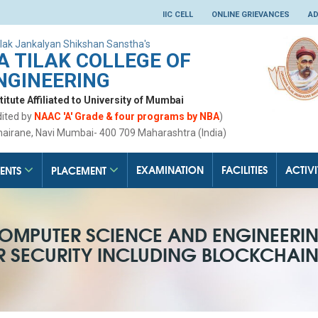
IIC CELL
ONLINE GRIEVANCES
AD
lak Jankalyan Shikshan Sanstha's
 TILAK COLLEGE OF
NGINEERING
tute Affiliated to University of Mumbai
dited by
NAAC 'A' Grade & four programs by NBA
)
hairane, Navi Mumbai- 400 709 Maharashtra (India)
EXAMINATION
FACILITIES
ACTIVI
ENTS
PLACEMENT
OMPUTER SCIENCE AND ENGINEERI
ER SECURITY INCLUDING BLOCKCHAI