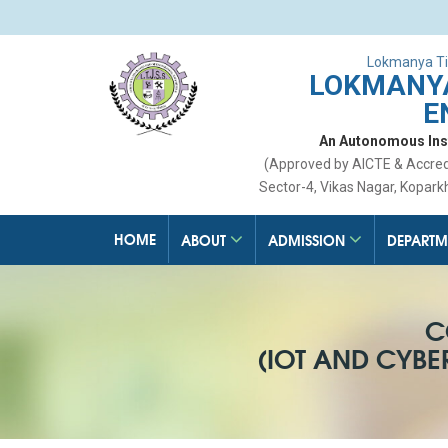
Lokmanya Ti
LOKMANYA
E
An Autonomous Insti
(Approved by AICTE & Accre
Sector-4, Vikas Nagar, Kopark
HOME
ABOUT
ADMISSION
DEPARTM
C
(IOT AND CYB