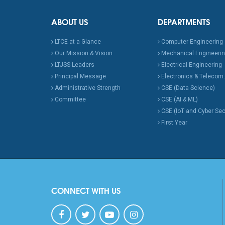
ABOUT US
DEPARTMENTS
LTCE at a Glance
Computer Engineering
Our Mission & Vision
Mechanical Engineeri
LTJSS Leaders
Electrical Engineering
Principal Message
Electronics & Telecom.
Administrative Strength
CSE (Data Science)
Committee
CSE (AI & ML)
CSE (IoT and Cyber Sec
First Year
CONNECT WITH US