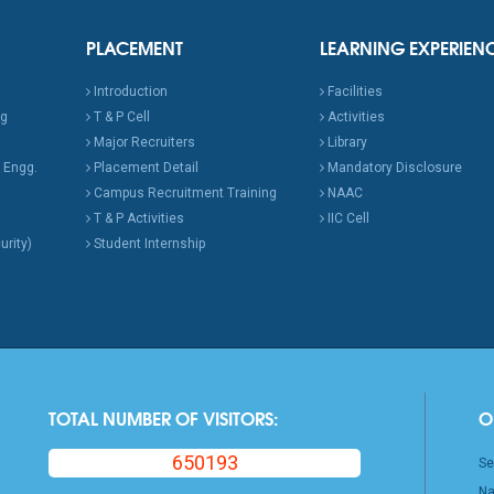
PLACEMENT
LEARNING EXPERIEN
Introduction
Facilities
ng
T & P Cell
Activities
Major Recruiters
Library
 Engg.
Placement Detail
Mandatory Disclosure
Campus Recruitment Training
NAAC
T & P Activities
IIC Cell
urity)
Student Internship
TOTAL NUMBER OF VISITORS:
O
650193
Se
Na