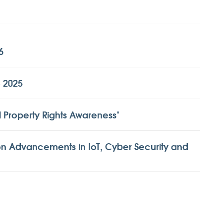
6
o 2025
l Property Rights Awareness"
n Advancements in IoT, Cyber Security and