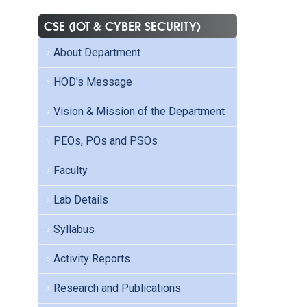
CSE (IOT & CYBER SECURITY)
About Department
HOD's Message
Vision & Mission of the Department
PEOs, POs and PSOs
Faculty
Lab Details
Syllabus
Activity Reports
Research and Publications