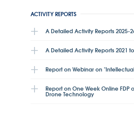
ACTIVITY REPORTS
A Detailed Activity Reports 2025-2
A Detailed Activity Reports 2021 t
Report on Webinar on "Intellectua
Report on One Week Online FDP o
Drone Technology