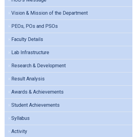
Vision & Mission of the Department
PEOs, POs and PSOs
Faculty Details
Lab Infrastructure
Research & Development
Result Analysis
Awards & Achievements
Student Achievements
Syllabus
Activity