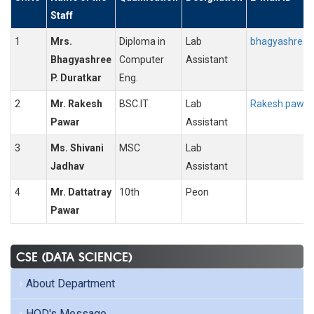
Staff
1
Mrs.
Diploma in
Lab
bhagyashree.d
Bhagyashree
Computer
Assistant
P. Duratkar
Eng.
2
Mr. Rakesh
BSC.IT
Lab
Rakesh.pawar@
Pawar
Assistant
3
Ms. Shivani
MSC
Lab
Jadhav
Assistant
4
Mr. Dattatray
10th
Peon
Pawar
CSE (DATA SCIENCE)
About Department
HOD's Message