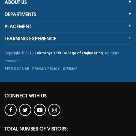
ABOUT US
DEPARTMENTS
PLACEMENT
LEARNING EXPERIENCE
Copyright © 2019
Lokmanya Tilak College of Engineering
. All rights
reserved
TERMS OF USE
PRIVACY POLICY
SITEMAP
CONNECT WITH US
TOTAL NUMBER OF VISITORS: