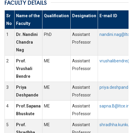
FACULTY DETAILS
Sr
Name of the
Qualification
Designation
E-mail ID
No
Faculty
1
Dr. Nandini
PhD
Assistant
nandini.nag@ltce.
Chandra
Professor
Nag
2
Prof.
ME
Assistant
vrushalibendre@lt
Vrushali
Professor
Bendre
3
Priya
ME
Assistant
priya.deshpande@
Deshpande
Professor
4
Prof.Sapana
ME
Assistant
sapna.B@ltce.in
Bhuskute
Professor
5
Prof.
ME
Assistant
shradhha.kunkunk
Shradhha
Professor