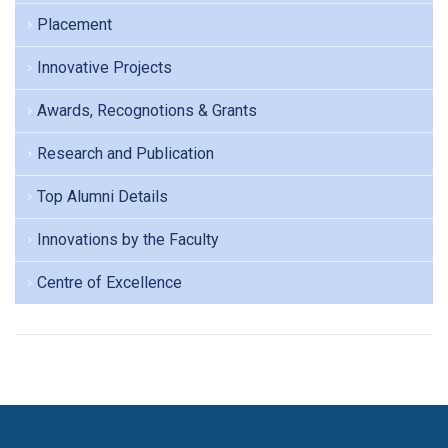
Placement
Innovative Projects
Awards, Recognotions & Grants
Research and Publication
Top Alumni Details
Innovations by the Faculty
Centre of Excellence