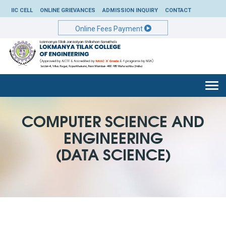
IIC CELL
ONLINE GRIEVANCES
ADMISSION INQUIRY
CONTACT
Online Fees Payment
Togg
navi
COMPUTER SCIENCE AND
ENGINEERING
(DATA SCIENCE)