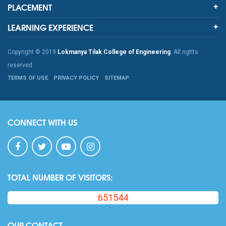
PLACEMENT
LEARNING EXPERIENCE
Copyright © 2019
Lokmanya Tilak College of Engineering
. All rights
reserved
TERMS OF USE
PRIVACY POLICY
SITEMAP
CONNECT WITH US
TOTAL NUMBER OF VISITORS:
651544
OUR CONTACT