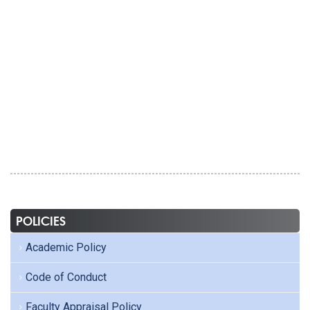
POLICIES
Academic Policy
Code of Conduct
Faculty Appraisal Policy