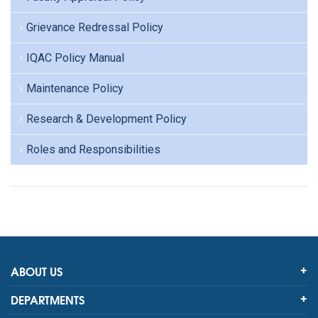
Grievance Redressal Policy
IQAC Policy Manual
Maintenance Policy
Research & Development Policy
Roles and Responsibilities
ABOUT US
DEPARTMENTS