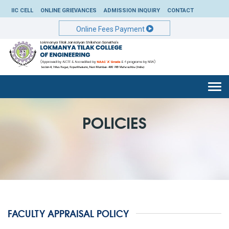
IIC CELL
ONLINE GRIEVANCES
ADMISSION INQUIRY
CONTACT
Online Fees Payment
Togg
navi
POLICIES
FACULTY APPRAISAL POLICY