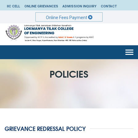
IIC CELL
ONLINE GRIEVANCES
ADMISSION INQUIRY
CONTACT
Online Fees Payment
Togg
navi
POLICIES
GRIEVANCE REDRESSAL POLICY