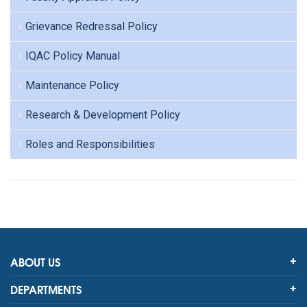
Grievance Redressal Policy
IQAC Policy Manual
Maintenance Policy
Research & Development Policy
Roles and Responsibilities
ABOUT US
DEPARTMENTS