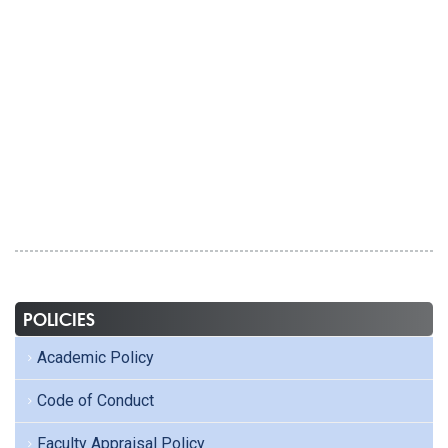
POLICIES
Academic Policy
Code of Conduct
Faculty Appraisal Policy