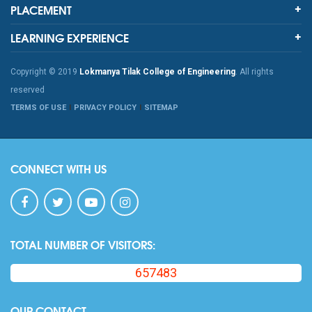
PLACEMENT
LEARNING EXPERIENCE
Copyright © 2019
Lokmanya Tilak College of Engineering
. All rights
reserved
TERMS OF USE
PRIVACY POLICY
SITEMAP
CONNECT WITH US
TOTAL NUMBER OF VISITORS:
657483
OUR CONTACT