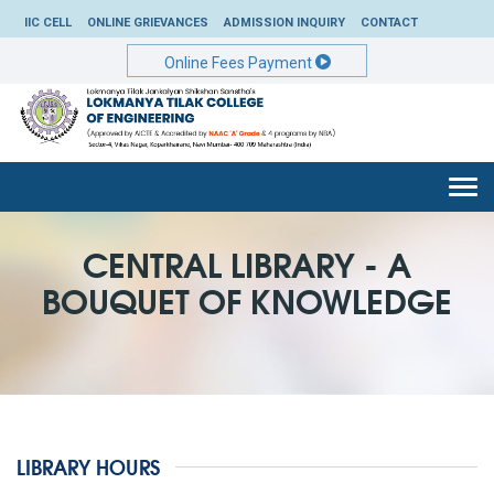
IIC CELL
ONLINE GRIEVANCES
ADMISSION INQUIRY
CONTACT
Online Fees Payment
Togg
navi
CENTRAL LIBRARY - A
BOUQUET OF KNOWLEDGE
LIBRARY HOURS