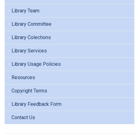
Library Team
Library Committee
Library Colections
Library Services
Library Usage Policies
Resources
Copyright Terms
Library Feedback Form
Contact Us