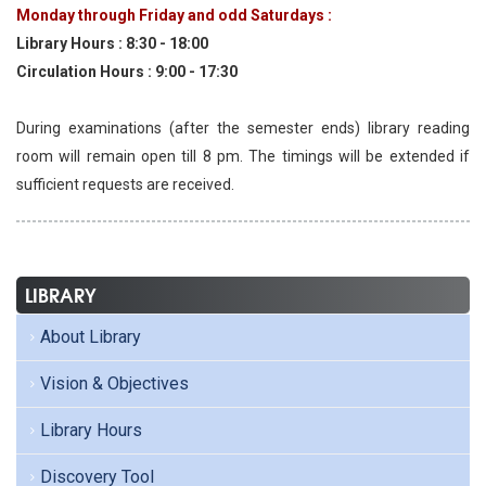
Monday through Friday and odd Saturdays :
Library Hours : 8:30 - 18:00
Circulation Hours : 9:00 - 17:30
During examinations (after the semester ends) library reading
room will remain open till 8 pm. The timings will be extended if
sufficient requests are received.
LIBRARY
About Library
Vision & Objectives
Library Hours
Discovery Tool