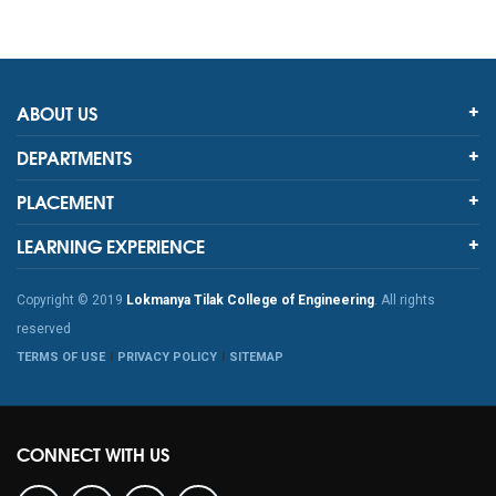
ABOUT US
DEPARTMENTS
PLACEMENT
LEARNING EXPERIENCE
Copyright © 2019
Lokmanya Tilak College of Engineering
. All rights
reserved
TERMS OF USE
PRIVACY POLICY
SITEMAP
CONNECT WITH US