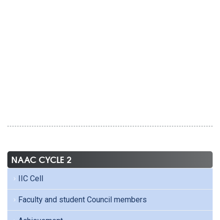
NAAC CYCLE 2
IIC Cell
Faculty and student Council members