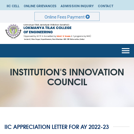
IIC CELL
ONLINE GRIEVANCES
ADMISSION INQUIRY
CONTACT
Online Fees Payment
Togg
navi
INSTITUTION'S INNOVATION
COUNCIL
IIC APPRECIATION LETTER FOR AY 2022-23