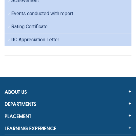
Achievement
Events conducted with report
Rating Certificate
IIC Appreciation Letter
ABOUT US
DEPARTMENTS
PLACEMENT
LEARNING EXPERIENCE