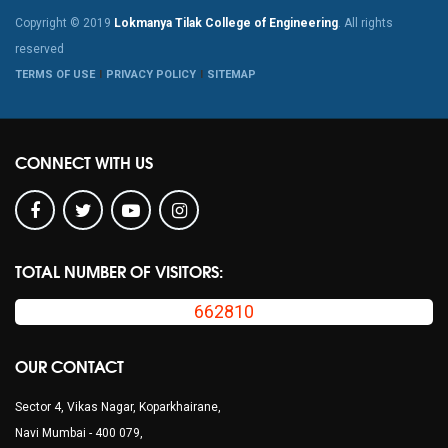
Copyright © 2019
Lokmanya Tilak College of Engineering
. All rights
reserved
TERMS OF USE
PRIVACY POLICY
SITEMAP
CONNECT WITH US
TOTAL NUMBER OF VISITORS:
662810
OUR CONTACT
Sector 4, Vikas Nagar, Koparkhairane,
Navi Mumbai - 400 079,