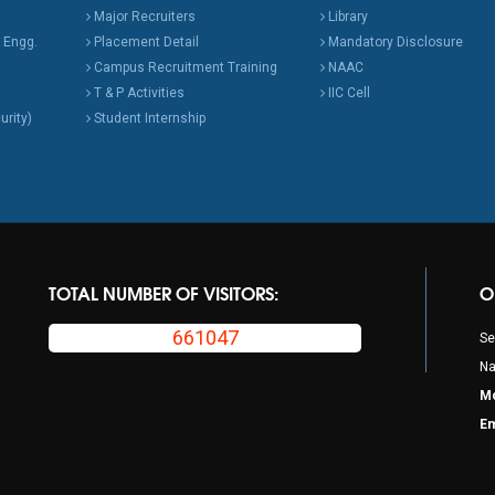
Major Recruiters
Library
 Engg.
Placement Detail
Mandatory Disclosure
Campus Recruitment Training
NAAC
T & P Activities
IIC Cell
urity)
Student Internship
TOTAL NUMBER OF VISITORS:
O
661047
Se
Na
Mo
Em
p