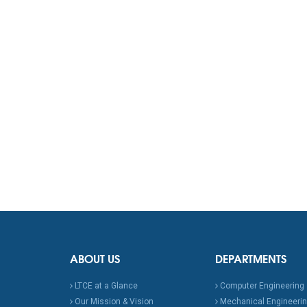
ABOUT US
DEPARTMENTS
LTCE at a Glance
Computer Engineering
Our Mission & Vision
Mechanical Engineeri