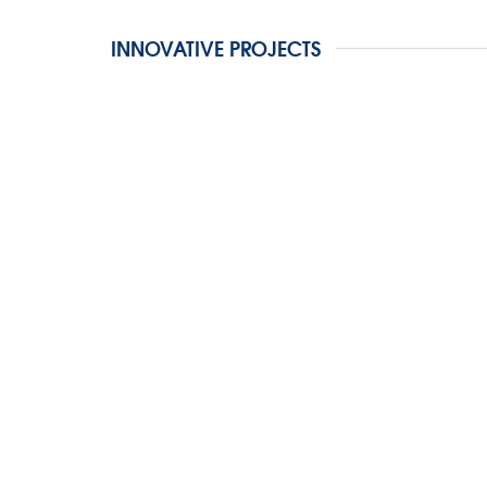
INNOVATIVE PROJECTS