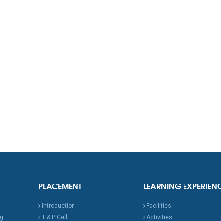
PLACEMENT
LEARNING EXPERIEN
Introduction
Facilities
ng
T & P Cell
Activities