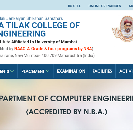
IIC CELL
ONLINE GRIEVANCES
AD
lak Jankalyan Shikshan Sanstha's
 TILAK COLLEGE OF
NGINEERING
tute Affiliated to University of Mumbai
dited by
NAAC 'A' Grade & four programs by NBA
)
hairane, Navi Mumbai- 400 709 Maharashtra (India)
EXAMINATION
FACILITIES
ACTIVI
ENTS
PLACEMENT
PARTMENT OF COMPUTER ENGINEER
(ACCREDITED BY N.B.A.)