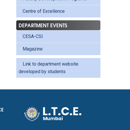
Centre of Excellence
DEPARTMENT EVENTS
CESA-CSI
Magazine
Link to department website
developed by students
CE