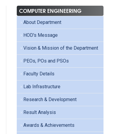
COMPUTER ENGINEERING
About Department
HOD's Message
Vision & Mission of the Department
PEOs, POs and PSOs
Faculty Details
Lab Infrastructure
Research & Development
Result Analysis
Awards & Achievements