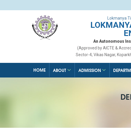
Lokmanya Ti
LOKMANYA
E
An Autonomous Insti
(Approved by AICTE & Accre
Sector-4, Vikas Nagar, Kopark
HOME
ABOUT
ADMISSION
DEPARTM
DE