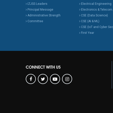
LTJSS Leaders
Electrical Engineering
Principal Message
Electronics & Telecom.
Administrative Strength
CSE (Data Science)
Committee
CSE (AI & ML)
CSE (IoT and Cyber Sec
First Year
CONNECT WITH US