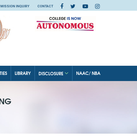
MISSION INQUIRY
CONTACT
TIES
LIBRARY
NAAC/ NBA
DISCLOSURE
ING