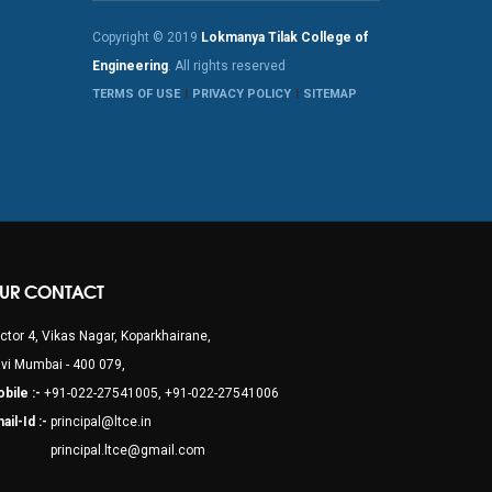
Copyright © 2019
Lokmanya Tilak College of
Engineering
. All rights reserved
TERMS OF USE
PRIVACY POLICY
SITEMAP
UR CONTACT
ctor 4, Vikas Nagar, Koparkhairane,
vi Mumbai - 400 079,
bile :-
+91-022-27541005, +91-022-27541006
ail-Id :-
principal@ltce.in
rincipal.ltce@gmail.com