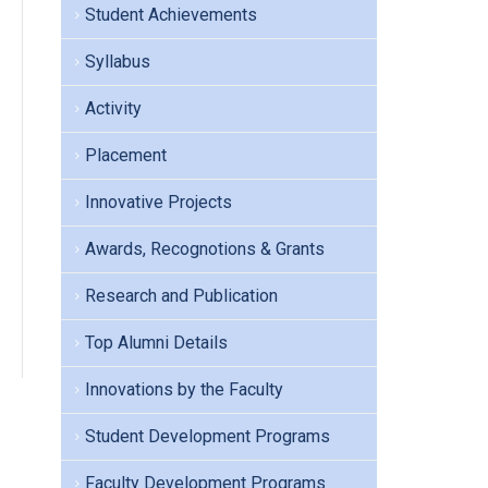
Student Achievements
Syllabus
Activity
Placement
Innovative Projects
Awards, Recognotions & Grants
Research and Publication
Top Alumni Details
Innovations by the Faculty
Student Development Programs
Faculty Development Programs