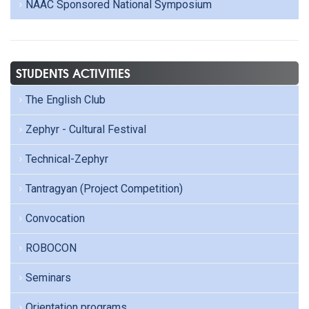
NAAC Sponsored National Symposium
STUDENTS ACTIVITIES
The English Club
Zephyr - Cultural Festival
Technical-Zephyr
Tantragyan (Project Competition)
Convocation
ROBOCON
Seminars
Orientation programs