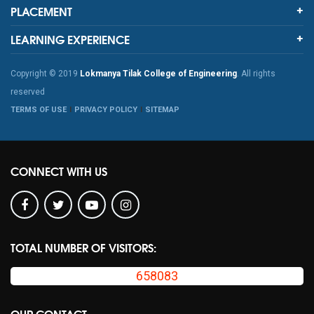
PLACEMENT
LEARNING EXPERIENCE
Copyright © 2019
Lokmanya Tilak College of Engineering
. All rights
reserved
TERMS OF USE
PRIVACY POLICY
SITEMAP
CONNECT WITH US
TOTAL NUMBER OF VISITORS:
658083
OUR CONTACT