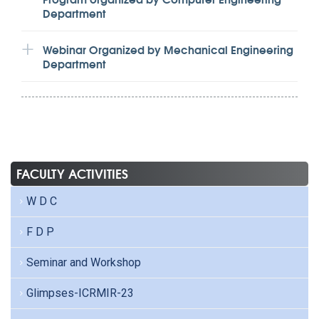
Department
Webinar Organized by Mechanical Engineering
Department
FACULTY ACTIVITIES
W D C
F D P
Seminar and Workshop
Glimpses-ICRMIR-23