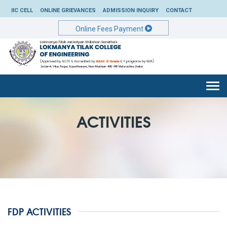
IIC CELL
ONLINE GRIEVANCES
ADMISSION INQUIRY
CONTACT
Online Fees Payment
Togg
navi
ACTIVITIES
FDP ACTIVITIES