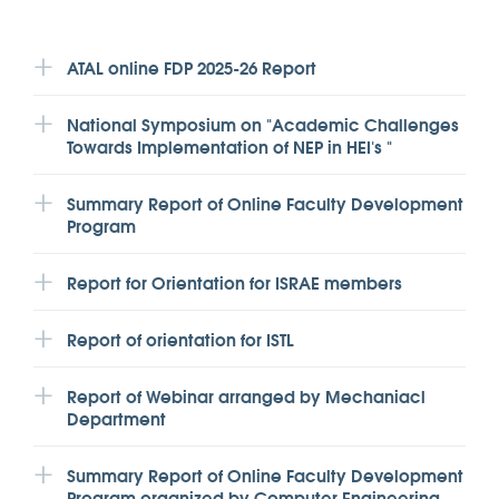
ATAL online FDP 2025-26 Report
National Symposium on "Academic Challenges
Towards Implementation of NEP in HEI's "
Summary Report of Online Faculty Development
Program
Report for Orientation for ISRAE members
Report of orientation for ISTL
Report of Webinar arranged by Mechaniacl
Department
Summary Report of Online Faculty Development
Program organized by Computer Engineering