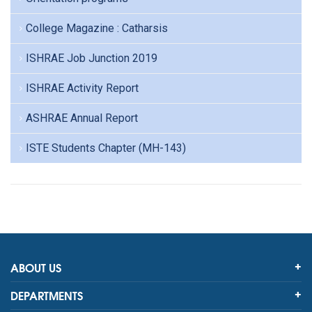
College Magazine : Catharsis
ISHRAE Job Junction 2019
ISHRAE Activity Report
ASHRAE Annual Report
ISTE Students Chapter (MH-143)
ABOUT US
DEPARTMENTS